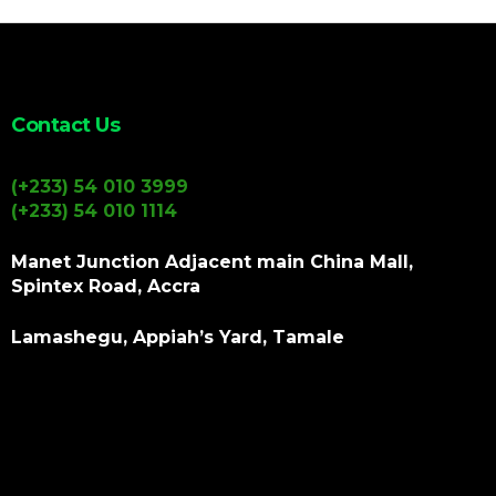
Contact Us
(+233) 54 010 3999
(+233) 54 010 1114
Manet Junction Adjacent main China Mall,
Spintex Road, Accra
Lamashegu, Appiah’s Yard, Tamale