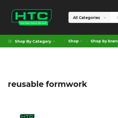
All Categories
HTC
Your
Depot
Best
Shop
Shop by bran
Shop By Category
Limited
Choice.
We
Care!
Geoengineering Solutions
Generators
Air Compressors
reusable formwork
Formworks
Industrial Cleaning & Utility
Gardening
Construction Equipment