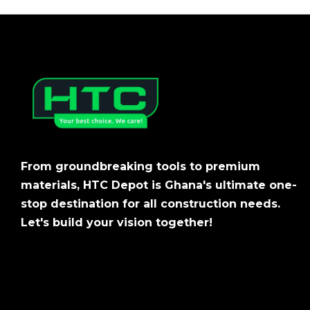
From groundbreaking tools to premium
materials, HTC Depot is Ghana's ultimate one-
stop destination for all construction needs.
Let's build your vision together!