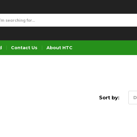
d
Contact Us
About HTC
Sort by:
D