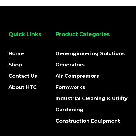
Quick Links
Product Categories
Home
Geoengineering Solutions
Shop
Generators
Contact Us
Air Compressors
About HTC
Formworks
Industrial Cleaning & Utility
Gardening
Construction Equipment