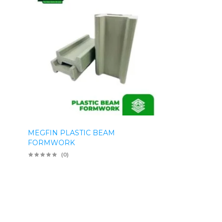
MEGFIN PLASTIC BEAM
FORMWORK
(0)