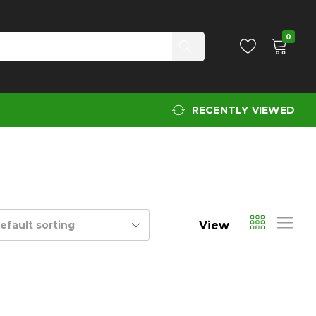
0
RECENTLY VIEWED
View
efault sorting