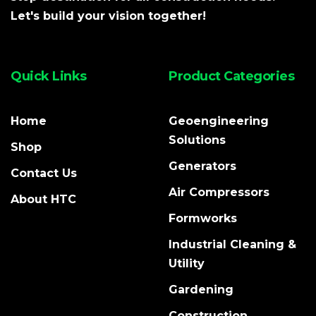
Let's build your vision together!
Quick Links
Product Categories
Home
Geoengineering
Solutions
Shop
Generators
Contact Us
Air Compressors
About HTC
Formworks
Industrial Cleaning &
Utility
Gardening
Construction