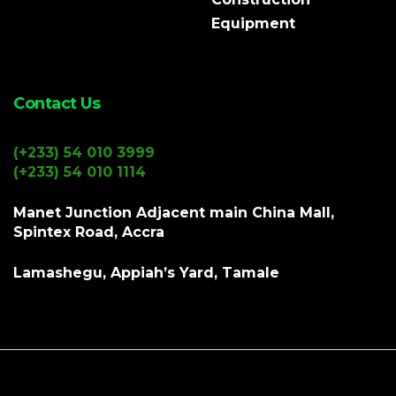
Equipment
Contact Us
(+233) 54 010 3999
(+233) 54 010 1114
Manet Junction Adjacent main China Mall,
Spintex Road, Accra
Lamashegu, Appiah’s Yard, Tamale