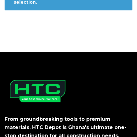
selection.
From groundbreaking tools to premium
materials, HTC Depot is Ghana's ultimate one-
stop destination for all construction needs.