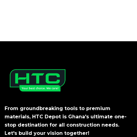
From groundbreaking tools to premium
materials, HTC Depot is Ghana's ultimate one-
stop destination for all construction needs.
Let's build your vision together!