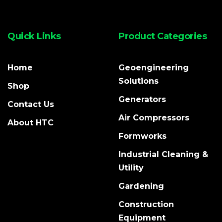
Quick Links
Product Categories
Home
Geoengineering
Solutions
Shop
Generators
Contact Us
Air Compressors
About HTC
Formworks
Industrial Cleaning &
Utility
Gardening
Construction
Equipment