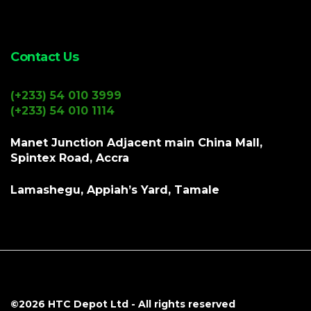
Contact Us
(+233) 54 010 3999
(+233) 54 010 1114
Manet Junction Adjacent main China Mall,
Spintex Road, Accra
Lamashegu, Appiah’s Yard, Tamale
©2026
HTC Depot Ltd
- All rights reserved