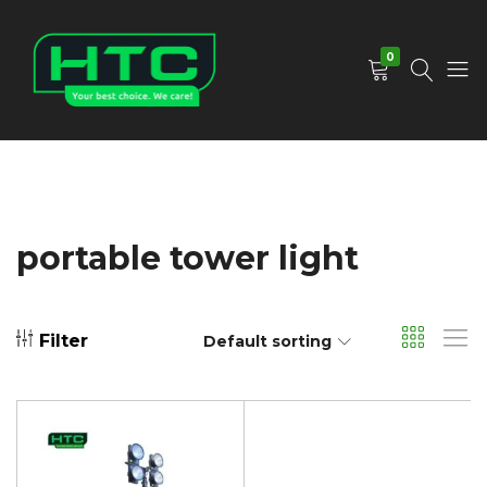
0
HTC
Your
Depot
Best
Limited
Choice.
We
Care!
portable tower light
Filter
Default sorting