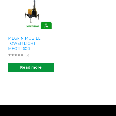
MEGFIN MOBILE
TOWER LIGHT
MEGTL1600
(0)
Read more