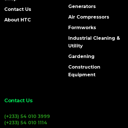
Generators
Contact Us
Air Compressors
About HTC
Formworks
Industrial Cleaning &
Utility
Gardening
Construction
Equipment
Contact Us
(+233) 54 010 3999
(+233) 54 010 1114