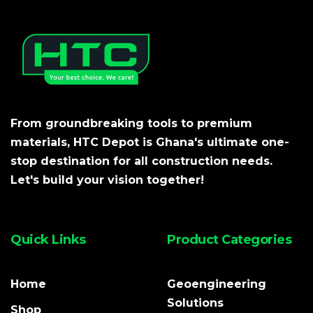
From groundbreaking tools to premium
materials, HTC Depot is Ghana's ultimate one-
stop destination for all construction needs.
Let's build your vision together!
Quick Links
Product Categories
Home
Geoengineering
Solutions
Shop