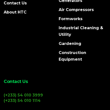
Generators
Contact Us
Air Compressors
About HTC
Formworks
Industrial Cleaning &
Utility
Gardening
Construction
Equipment
Contact Us
(+233) 54 010 3999
(+233) 54 010 1114