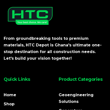
From groundbreaking tools to premium
materials, HTC Depot is Ghana's ultimate one-
stop destination for all construction needs.
Let's build your vision together!
Quick Links
Product Categories
Home
Geoengineering
Solutions
Shop