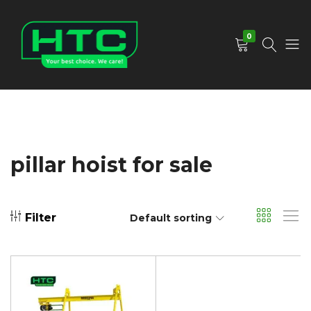
0
HTC
Your
Depot
Best
Limited
Choice.
We
Care!
pillar hoist for sale
Filter
Default sorting