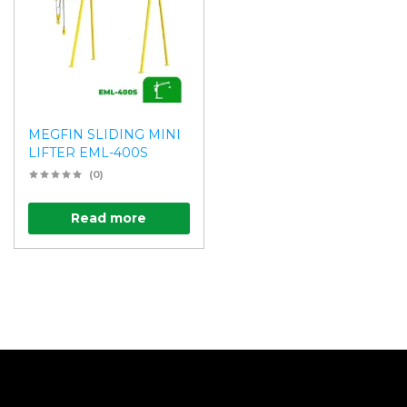
MEGFIN SLIDING MINI
LIFTER EML-400S
(0)
Read more