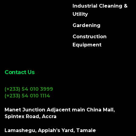
Industrial Cleaning &
Utility
Gardening
Construction
Equipment
Contact Us
(+233) 54 010 3999
(+233) 54 010 1114
Manet Junction Adjacent main China Mall,
Spintex Road, Accra
Lamashegu, Appiah’s Yard, Tamale