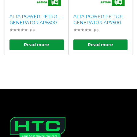
ALTA POWER PETROL
ALTA POWER PETROL
GENERATOR AP6500
GENERATOR AP7500
(0)
(0)
Read more
Read more