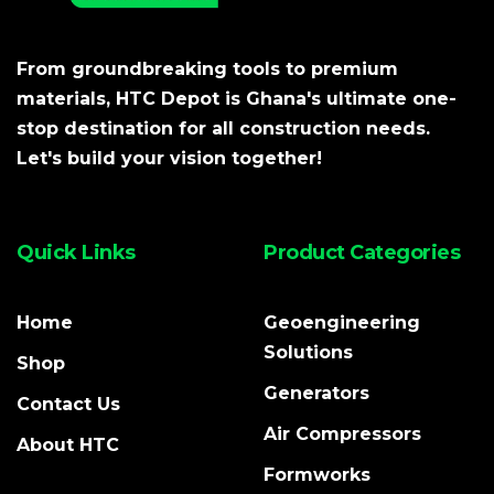
From groundbreaking tools to premium
materials, HTC Depot is Ghana's ultimate one-
stop destination for all construction needs.
Let's build your vision together!
Quick Links
Product Categories
Home
Geoengineering
Solutions
Shop
Generators
Contact Us
Air Compressors
About HTC
Formworks