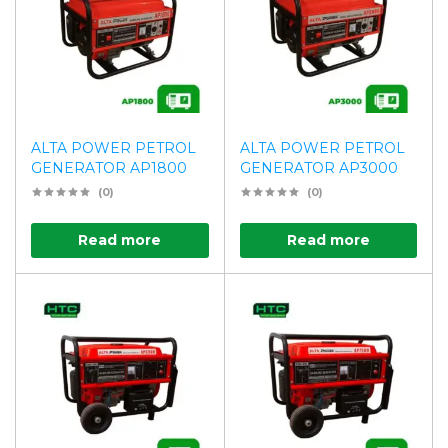
ALTA POWER PETROL
ALTA POWER PETROL
GENERATOR AP1800
GENERATOR AP3000
(0)
(0)
Read more
Read more