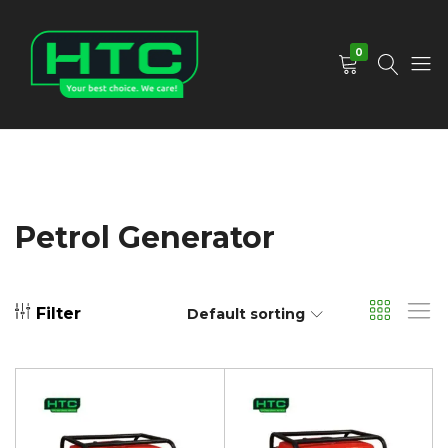
0
HTC
Your
Depot
Best
Limited
Choice.
We
Care!
Petrol Generator
Filter
Default sorting