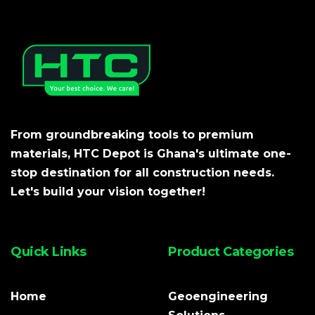
From groundbreaking tools to premium
materials, HTC Depot is Ghana's ultimate one-
stop destination for all construction needs.
Let's build your vision together!
Quick Links
Product Categories
Home
Geoengineering