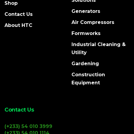
Solutions
Shop
Generators
Contact Us
Air Compressors
About HTC
Formworks
Industrial Cleaning &
Utility
Gardening
Construction
Equipment
Contact Us
(+233) 54 010 3999
(+233) 54 010 1114