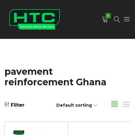
0
HTC
Your
Depot
Best
Limited
Choice.
We
Care!
pavement
reinforcement Ghana
Filter
Default sorting