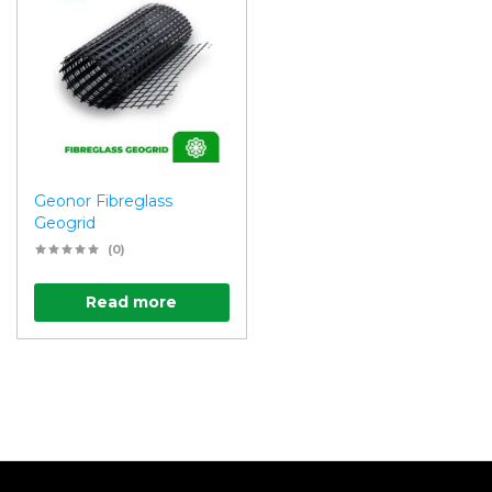
Geonor Fibreglass
Geogrid
(0)
Read more