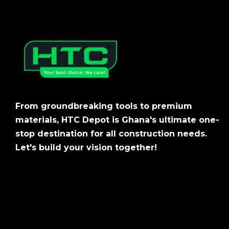
From groundbreaking tools to premium
materials, HTC Depot is Ghana's ultimate one-
stop destination for all construction needs.
Let's build your vision together!