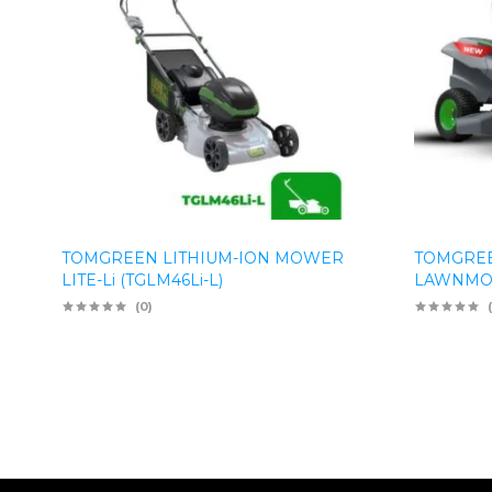
TOMGREEN LITHIUM-ION MOWER
TOMGREE
LITE-Li (TGLM46Li-L)
LAWNMOW
(0)