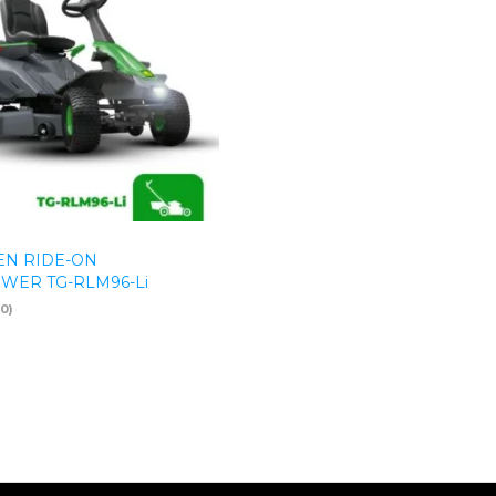
N RIDE-ON
ER TG-RLM96-Li
(0)