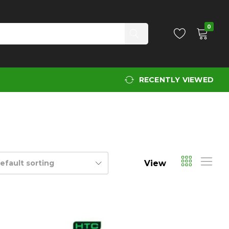
0
RECENTLY VIEWED
View
efault sorting