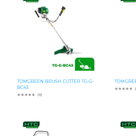
TOMGREEN BRUSH CUTTER TG-G-
TOMGREE
BC43
(0)