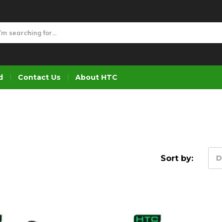
d
Contact Us
About HTC
Sort by:
D