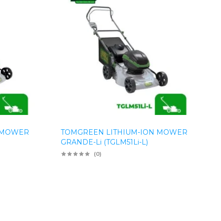
 MOWER
TOMGREEN LITHIUM-ION MOWER
GRANDE-Li (TGLM51Li-L)
(0)