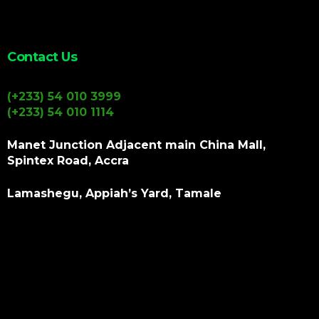
Contact Us
(+233) 54 010 3999
(+233) 54 010 1114
Manet Junction Adjacent main China Mall,
Spintex Road, Accra
Lamashegu, Appiah’s Yard, Tamale