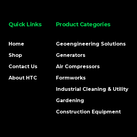
Quick Links
Product Categories
Home
Geoengineering Solutions
Shop
Generators
Contact Us
Air Compressors
About HTC
Formworks
Industrial Cleaning & Utility
Gardening
Construction Equipment