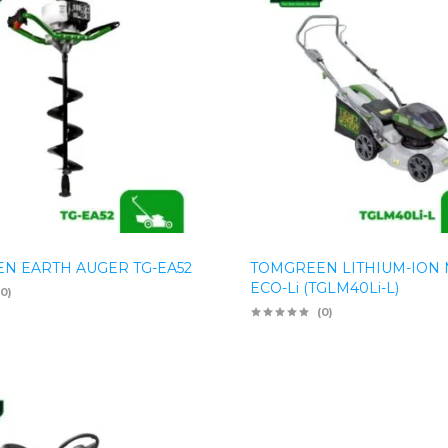
N EARTH AUGER TG-EA52
TOMGREEN LITHIUM-ION
ECO-Li (TGLM40Li-L)
(0)
(0)