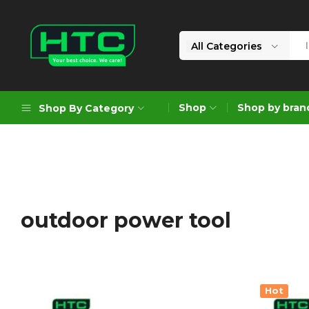
All Categories
HTC
Your
Depot
Best
Shop
Shop by bran
Shop By Category
Limited
Choice.
We
Care!
Geoengineering Solutions
Generators
Air Compressors
outdoor power tool
Formworks
Industrial Cleaning & Utility
Gardening
Hot
Construction Equipment