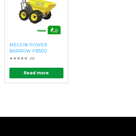
MEGFIN POWER
BARROW PB500
(0)
Read more