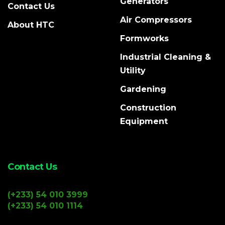
Generators
Contact Us
Air Compressors
About HTC
Formworks
Industrial Cleaning &
Utility
Gardening
Construction
Equipment
Contact Us
(+233) 54 010 3999
(+233) 54 010 1114