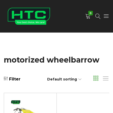
0
HTC
Your
Depot
Best
Limited
Choice.
We
Care!
motorized wheelbarrow
Filter
Default sorting