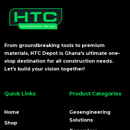
From groundbreaking tools to premium
materials, HTC Depot is Ghana's ultimate one-
stop destination for all construction needs.
Let's build your vision together!
Quick Links
Product Categories
Home
Geoengineering
Solutions
Shop