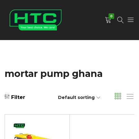
0
HTC
Your
Depot
Best
Limited
Choice.
We
Care!
mortar pump ghana
Filter
Default sorting