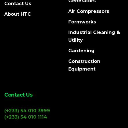
Generators
Contact Us
Air Compressors
About HTC
Formworks
Industrial Cleaning &
Utility
Gardening
Construction
Equipment
Contact Us
(+233) 54 010 3999
(+233) 54 010 1114