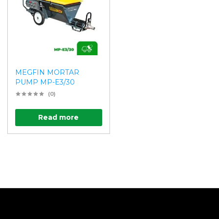
MEGFIN MORTAR
PUMP MP-E3/30
(0)
Read more