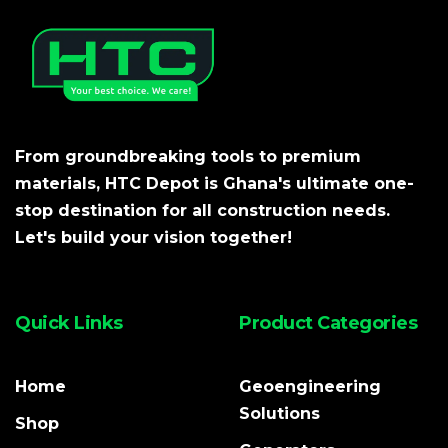
From groundbreaking tools to premium
materials, HTC Depot is Ghana's ultimate one-
stop destination for all construction needs.
Let's build your vision together!
Quick Links
Product Categories
Home
Geoengineering
Solutions
Shop