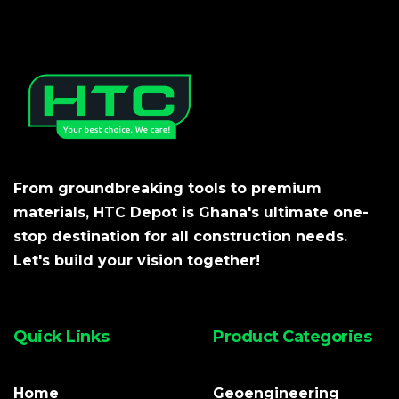
From groundbreaking tools to premium
materials, HTC Depot is Ghana's ultimate one-
stop destination for all construction needs.
Let's build your vision together!
Quick Links
Product Categories
Home
Geoengineering