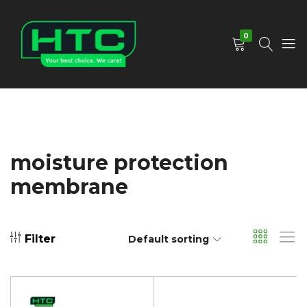
0
HTC
Your
Depot
Best
Limited
Choice.
We
Care!
moisture protection
membrane
Filter
Default sorting