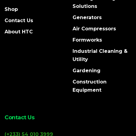
Solutions
Shop
Generators
Contact Us
Air Compressors
About HTC
Formworks
Industrial Cleaning &
Utility
Gardening
Construction
Equipment
Contact Us
(+233) 54 010 3999