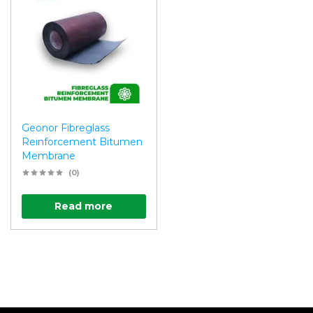
Geonor Fibreglass
Reinforcement Bitumen
Membrane
(0)
Read more