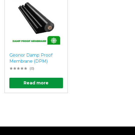
Geonor Damp Proof
Membrane (DPM)
(0)
Read more