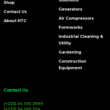
Solutions
Shop
Generators
Contact Us
Air Compressors
About HTC
Formworks
Industrial Cleaning &
Utility
Gardening
Construction
Equipment
Contact Us
(+233) 54 010 3999
(+233) 54 010 1114