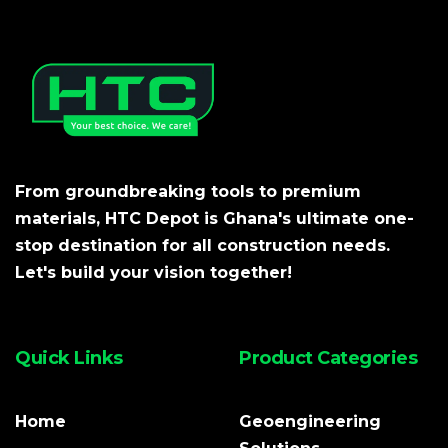
From groundbreaking tools to premium
materials, HTC Depot is Ghana's ultimate one-
stop destination for all construction needs.
Let's build your vision together!
Quick Links
Product Categories
Home
Geoengineering