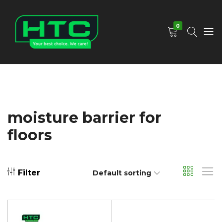
0
HTC
Your
Depot
Best
Limited
Choice.
We
Care!
moisture barrier for
floors
Filter
Default sorting