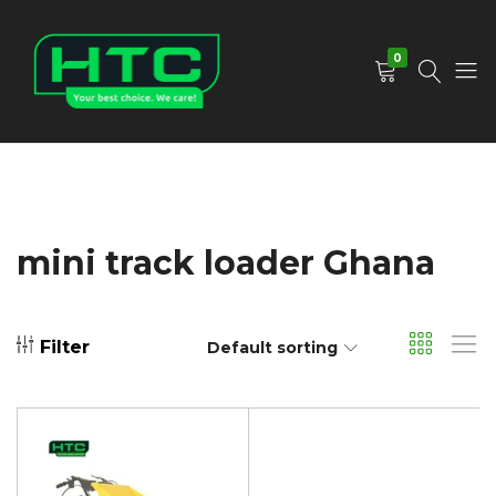
0
HTC
Your
Depot
Best
Limited
Choice.
We
Care!
mini track loader Ghana
Filter
Default sorting