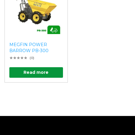
MEGFIN POWER
BARROW PB-300
(0)
Read more