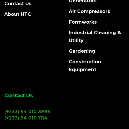
Generators
Contact Us
Air Compressors
About HTC
Formworks
Industrial Cleaning &
Utility
Gardening
Construction
Equipment
Contact Us
(+233) 54 010 3999
(+233) 54 010 1114