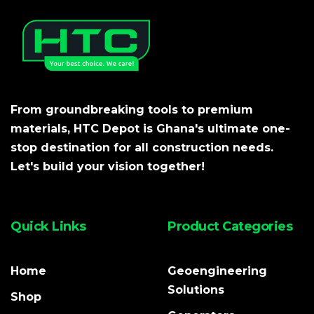
From groundbreaking tools to premium
materials, HTC Depot is Ghana's ultimate one-
stop destination for all construction needs.
Let's build your vision together!
Quick Links
Product Categories
Home
Geoengineering
Solutions
Shop