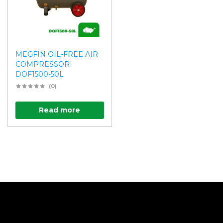
MEGFIN OIL-FREE AIR
COMPRESSOR
DOF1500-50L
(0)
Read more