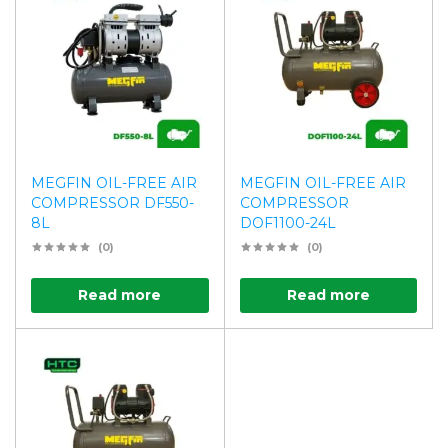
MEGFIN OIL-FREE AIR
MEGFIN OIL-FREE AIR
COMPRESSOR DF550-
COMPRESSOR
8L
DOF1100-24L
(0)
(0)
Read more
Read more