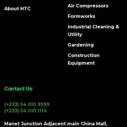
Air Compressors
About HTC
Formworks
Industrial Cleaning &
Utility
Gardening
Construction
Equipment
Contact Us
(+233) 54 010 3999
(+233) 54 010 1114
Manet Junction Adjacent main China Mall,