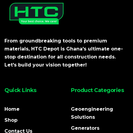
From groundbreaking tools to premium
materials, HTC Depot is Ghana's ultimate one-
stop destination for all construction needs.
Let's build your vision together!
Quick Links
Product Categories
Home
Geoengineering
Solutions
Shop
Generators
Contact Us