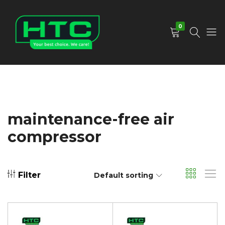
0
HTC
Your
Depot
Best
Limited
Choice.
We
Care!
maintenance-free air
compressor
Filter
Default sorting