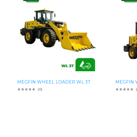
MEGFIN WHEEL LOADER WL 3T
MEGFIN 
(0)