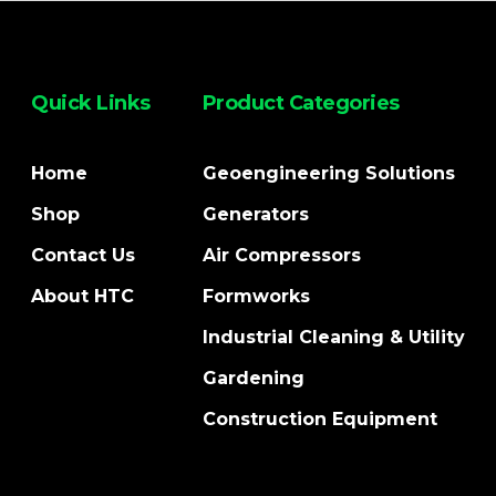
Quick Links
Product Categories
Home
Geoengineering Solutions
Shop
Generators
Contact Us
Air Compressors
About HTC
Formworks
Industrial Cleaning & Utility
Gardening
Construction Equipment