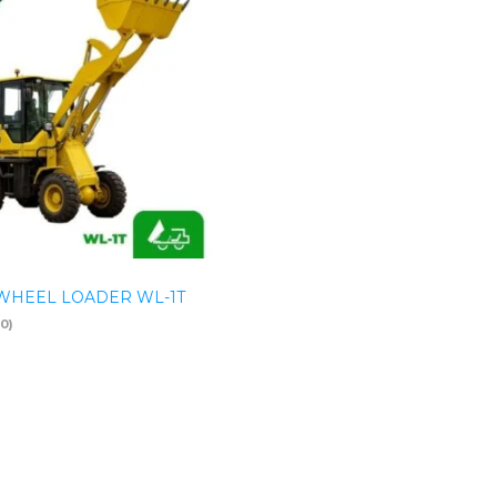
WHEEL LOADER WL-1T
(0)