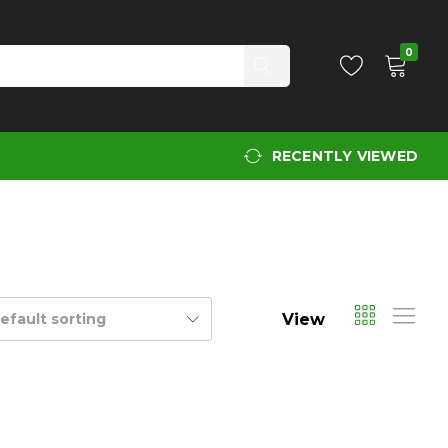
0
RECENTLY VIEWED
View
efault sorting