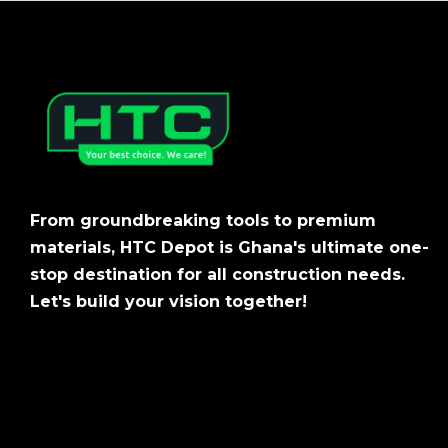
From groundbreaking tools to premium
materials, HTC Depot is Ghana's ultimate one-
stop destination for all construction needs.
Let's build your vision together!