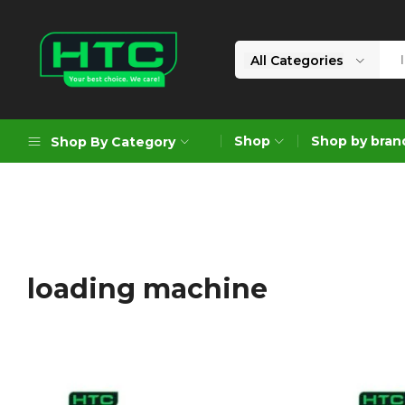
All Categories
HTC
Your
Depot
Best
Shop
Shop by bran
Shop By Category
Limited
Choice.
We
Care!
Geoengineering Solutions
Generators
Air Compressors
loading machine
Formworks
Industrial Cleaning & Utility
Gardening
Construction Equipment