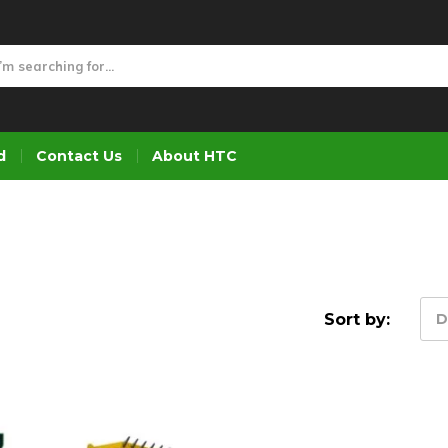
d
Contact Us
About HTC
Sort by:
D