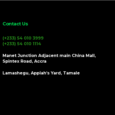
Contact Us
(+233) 54 010 3999
(+233) 54 010 1114
Manet Junction Adjacent main China Mall,
Spintex Road, Accra
Lamashegu, Appiah’s Yard, Tamale