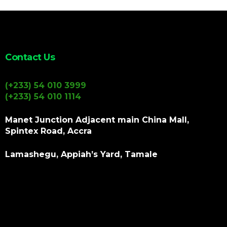
Contact Us
(+233) 54 010 3999
(+233) 54 010 1114
Manet Junction Adjacent main China Mall,
Spintex Road, Accra
Lamashegu, Appiah’s Yard, Tamale