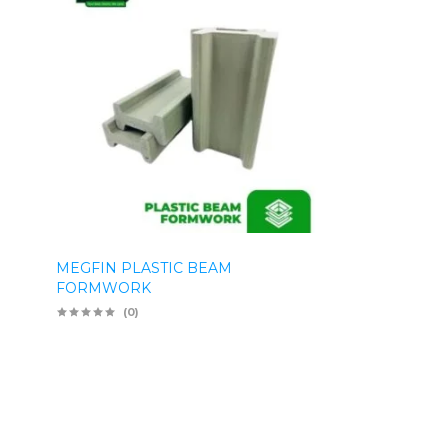
MEGFIN PLASTIC BEAM
FORMWORK
(0)