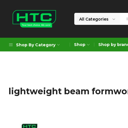
All Categories
HTC
Your
Depot
Best
Shop
Shop by bran
Shop By Category
Limited
Choice.
We
Care!
Geoengineering Solutions
Generators
Air Compressors
lightweight beam formwo
Formworks
Industrial Cleaning & Utility
Gardening
Construction Equipment