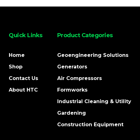
Quick Links
Product Categories
Home
Geoengineering Solutions
Shop
Generators
Contact Us
Air Compressors
About HTC
Formworks
Industrial Cleaning & Utility
Gardening
Construction Equipment