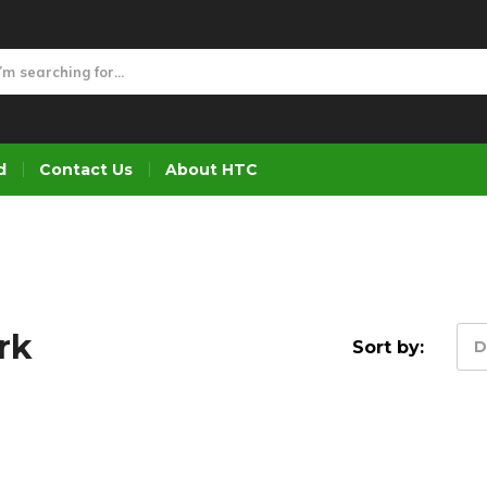
d
Contact Us
About HTC
rk
Sort by:
D