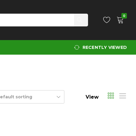
0
RECENTLY VIEWED
View
efault sorting