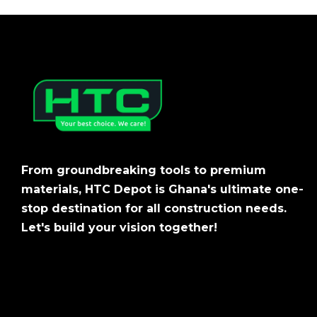
From groundbreaking tools to premium
materials, HTC Depot is Ghana's ultimate one-
stop destination for all construction needs.
Let's build your vision together!