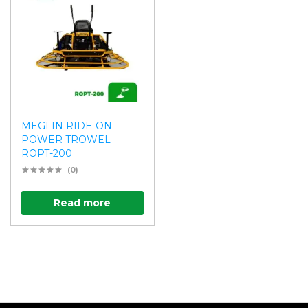
MEGFIN RIDE-ON
POWER TROWEL
ROPT-200
(0)
Read more