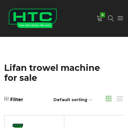
0
HTC
Your
Depot
Best
Limited
Choice.
We
Care!
Lifan trowel machine
for sale
Filter
Default sorting