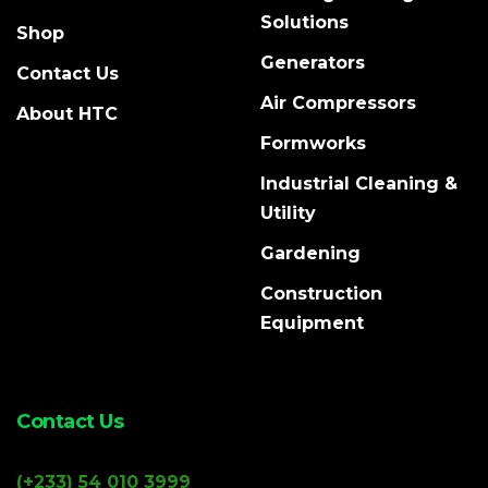
Solutions
Shop
Generators
Contact Us
Air Compressors
About HTC
Formworks
Industrial Cleaning &
Utility
Gardening
Construction
Equipment
Contact Us
(+233) 54 010 3999