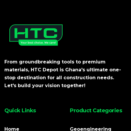
From groundbreaking tools to premium
materials, HTC Depot is Ghana's ultimate one-
stop destination for all construction needs.
Let's build your vision together!
Quick Links
Product Categories
Home
Geoengineering