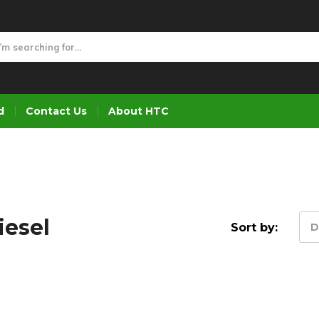
d
Contact Us
About HTC
iesel
Sort by:
D