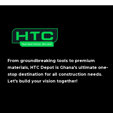
From groundbreaking tools to premium
materials, HTC Depot is Ghana's ultimate one-
stop destination for all construction needs.
Let's build your vision together!