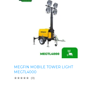
MEGFIN MOBILE TOWER LIGHT
MEGTL4000
(0)