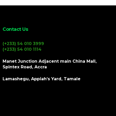
Contact Us
(+233) 54 010 3999
(+233) 54 010 1114
Manet Junction Adjacent main China Mall,
Spintex Road, Accra
Lamashegu, Appiah’s Yard, Tamale