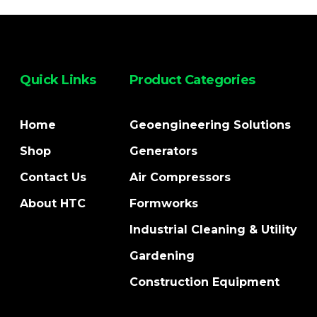
Quick Links
Product Categories
Home
Geoengineering Solutions
Shop
Generators
Contact Us
Air Compressors
About HTC
Formworks
Industrial Cleaning & Utility
Gardening
Construction Equipment