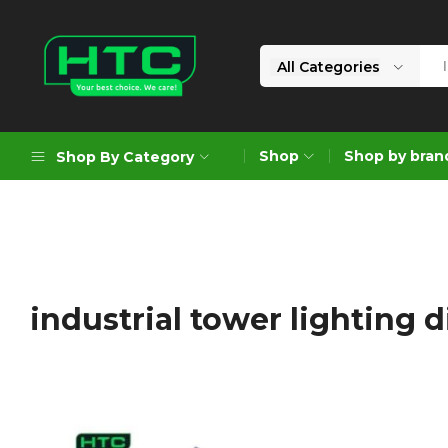
All Categories
HTC
Your
Depot
Best
Shop
Shop by bran
Shop By Category
Limited
Choice.
We
Care!
Geoengineering Solutions
Generators
Air Compressors
industrial tower lighting d
Formworks
Industrial Cleaning & Utility
Gardening
Construction Equipment