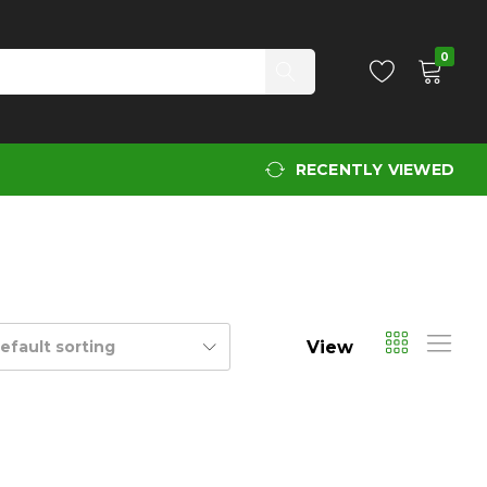
0
RECENTLY VIEWED
View
efault sorting