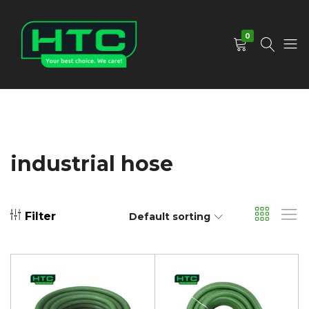
0
HTC
Your
Depot
Best
Limited
Choice.
We
Care!
industrial hose
Filter
Default sorting