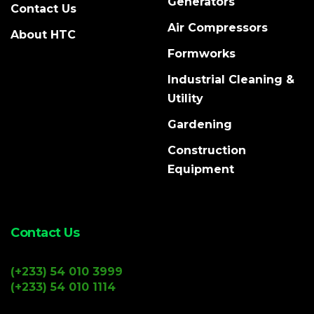
Generators
Contact Us
Air Compressors
About HTC
Formworks
Industrial Cleaning &
Utility
Gardening
Construction
Equipment
Contact Us
(+233) 54 010 3999
(+233) 54 010 1114