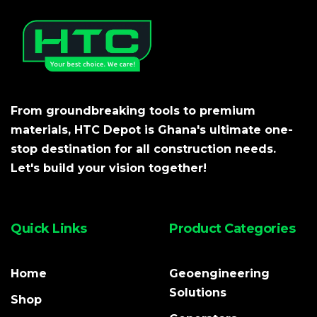
From groundbreaking tools to premium
materials, HTC Depot is Ghana's ultimate one-
stop destination for all construction needs.
Let's build your vision together!
Quick Links
Product Categories
Home
Geoengineering
Solutions
Shop