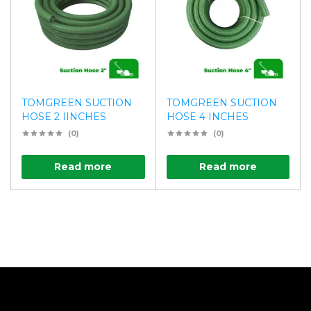
TOMGREEN SUCTION
TOMGREEN SUCTION
HOSE 2 IINCHES
HOSE 4 INCHES
(0)
(0)
Read more
Read more