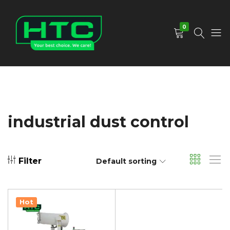
0
HTC
Your
Depot
Best
Limited
Choice.
We
Care!
industrial dust control
Filter
Default sorting
Hot