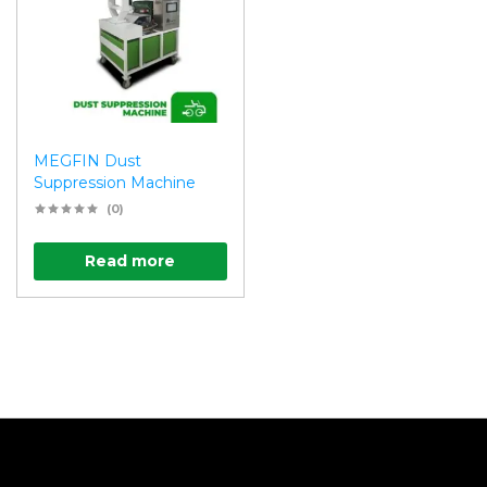
MEGFIN Dust
Suppression Machine
(0)
Read more