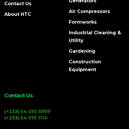
Generators
Contact Us
Air Compressors
About HTC
Formworks
Industrial Cleaning &
Utility
Gardening
Construction
Equipment
Contact Us
(+233) 54 010 3999
(+233) 54 010 1114