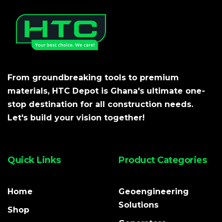
From groundbreaking tools to premium
materials, HTC Depot is Ghana's ultimate one-
stop destination for all construction needs.
Let's build your vision together!
Quick Links
Product Categories
Home
Geoengineering
Solutions
Shop