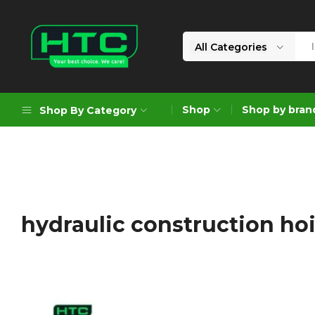
All Categories
HTC
Your
Depot
Best
Shop
Shop by bran
Shop By Category
Limited
Choice.
We
Care!
Geoengineering Solutions
Generators
Air Compressors
hydraulic construction ho
Formworks
Industrial Cleaning & Utility
Gardening
Construction Equipment