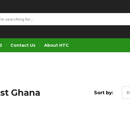
d
Contact Us
About HTC
ist Ghana
Sort by:
D