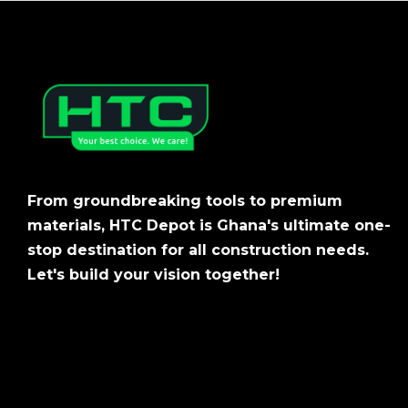
From groundbreaking tools to premium
materials, HTC Depot is Ghana's ultimate one-
stop destination for all construction needs.
Let's build your vision together!