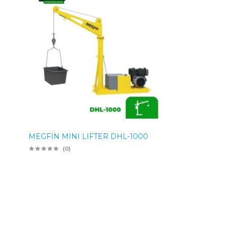
MEGFIN MINI LIFTER DHL-1000
(0)