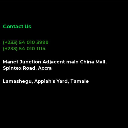
Contact Us
(+233) 54 010 3999
(+233) 54 010 1114
Manet Junction Adjacent main China Mall,
Spintex Road, Accra
Lamashegu, Appiah’s Yard, Tamale