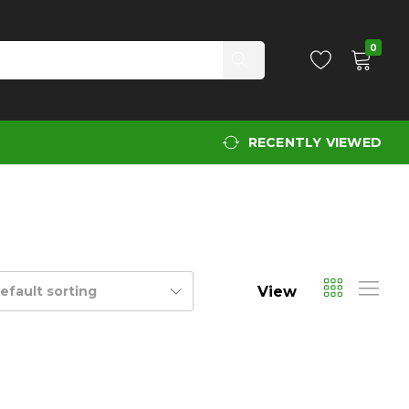
0
RECENTLY VIEWED
View
efault sorting