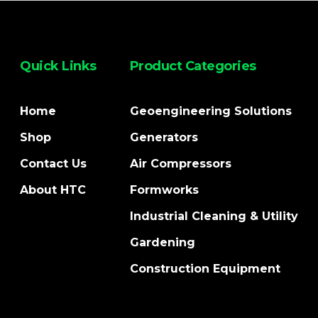
Quick Links
Product Categories
Home
Geoengineering Solutions
Shop
Generators
Contact Us
Air Compressors
About HTC
Formworks
Industrial Cleaning & Utility
Gardening
Construction Equipment