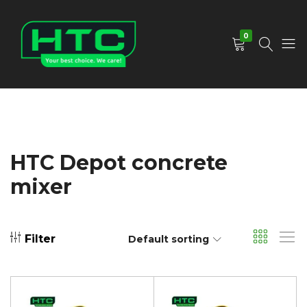
0
HTC
Your
Depot
Best
Limited
Choice.
We
Care!
HTC Depot concrete
mixer
Filter
Default sorting