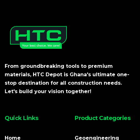
From groundbreaking tools to premium
materials, HTC Depot is Ghana's ultimate one-
stop destination for all construction needs.
Let's build your vision together!
Quick Links
Product Categories
Home
Geoengineering