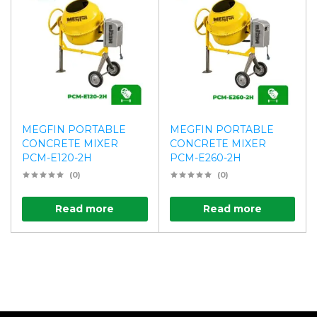
MEGFIN PORTABLE
MEGFIN PORTABLE
CONCRETE MIXER
CONCRETE MIXER
PCM-E120-2H
PCM-E260-2H
(0)
(0)
Read more
Read more