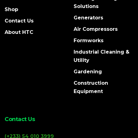
Solutions
Shop
Generators
Contact Us
Air Compressors
About HTC
Formworks
Industrial Cleaning &
Utility
Gardening
Construction
Equipment
Contact Us
(+233) 54 010 3999