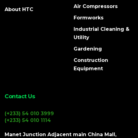
Air Compressors
About HTC
Formworks
Industrial Cleaning &
Utility
Gardening
Construction
Equipment
Contact Us
(+233) 54 010 3999
(+233) 54 010 1114
Manet Junction Adjacent main China Mall,