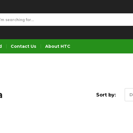
d
Contact Us
About HTC
a
Sort by:
D