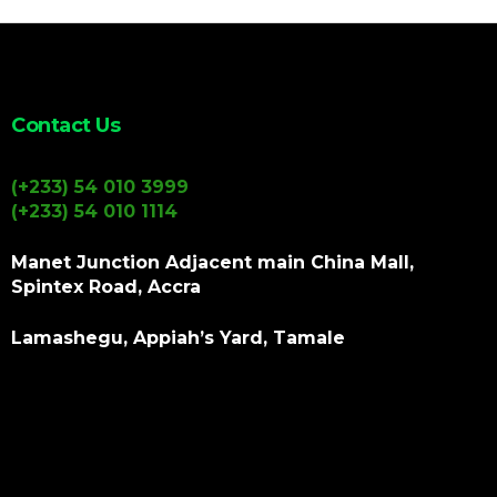
Contact Us
(+233) 54 010 3999
(+233) 54 010 1114
Manet Junction Adjacent main China Mall,
Spintex Road, Accra
Lamashegu, Appiah’s Yard, Tamale