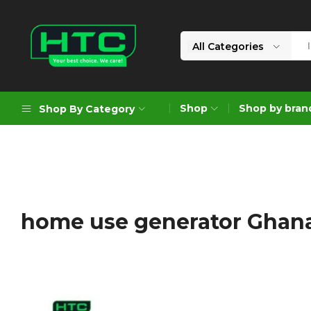
All Categories
HTC
Your
Depot
Best
Shop
Shop by bran
Shop By Category
Limited
Choice.
We
Care!
Geoengineering Solutions
Generators
Air Compressors
home use generator Ghan
Formworks
Industrial Cleaning & Utility
Gardening
Construction Equipment