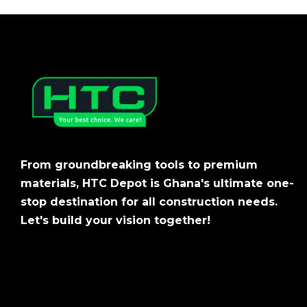
From groundbreaking tools to premium
materials, HTC Depot is Ghana's ultimate one-
stop destination for all construction needs.
Let's build your vision together!