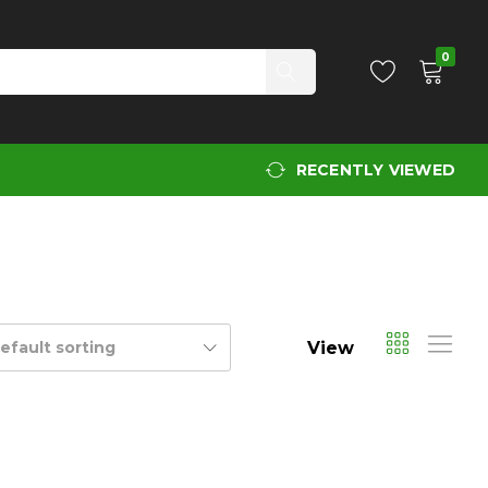
0
RECENTLY VIEWED
View
efault sorting