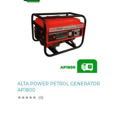
ALTA POWER PETROL GENERATOR
AP1800
(0)