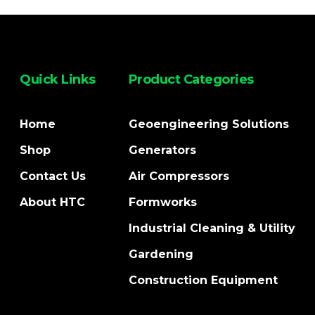
Quick Links
Product Categories
Home
Geoengineering Solutions
Shop
Generators
Contact Us
Air Compressors
About HTC
Formworks
Industrial Cleaning & Utility
Gardening
Construction Equipment