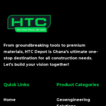
From groundbreaking tools to premium
materials, HTC Depot is Ghana's ultimate one-
stop destination for all construction needs.
Let's build your vision together!
Quick Links
Product Categories
Home
Geoengineering