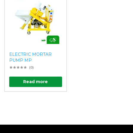
ELECTRIC MORTAR
PUMP MP
(0)
Read more