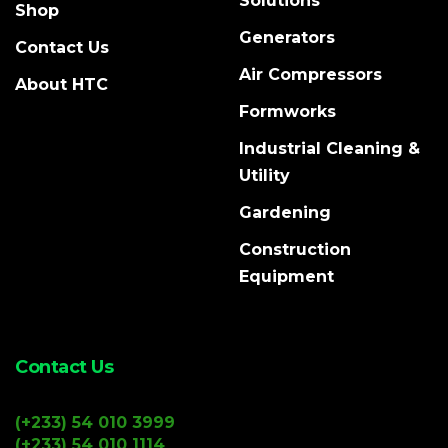
Solutions
Shop
Generators
Contact Us
Air Compressors
About HTC
Formworks
Industrial Cleaning &
Utility
Gardening
Construction
Equipment
Contact Us
(+233) 54 010 3999
(+233) 54 010 1114