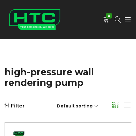
0
HTC
Your
Depot
Best
Limited
Choice.
We
Care!
high-pressure wall
rendering pump
Filter
Default sorting