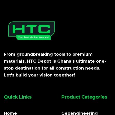
From groundbreaking tools to premium
materials, HTC Depot is Ghana's ultimate one-
stop destination for all construction needs.
Let's build your vision together!
Quick Links
Product Categories
Home
Geoengineering