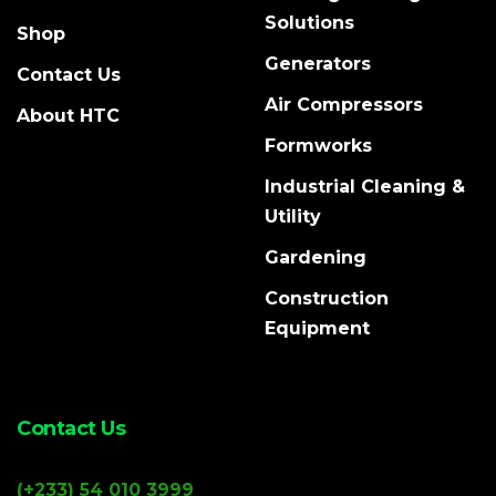
Solutions
Shop
Generators
Contact Us
Air Compressors
About HTC
Formworks
Industrial Cleaning &
Utility
Gardening
Construction
Equipment
Contact Us
(+233) 54 010 3999