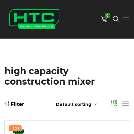
0
HTC
Your
Depot
Best
Limited
Choice.
We
Care!
high capacity
construction mixer
Filter
Default sorting
Hot