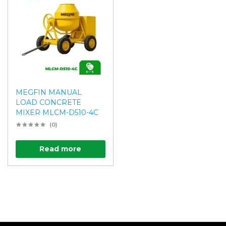
MEGFIN MANUAL
LOAD CONCRETE
MIXER MLCM-D510-4C
(0)
Read more