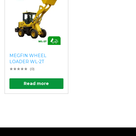
MEGFIN WHEEL
LOADER WL-2T
(0)
Read more