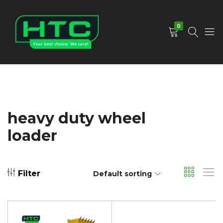
0
HTC
Your
Depot
Best
Limited
Choice.
We
Care!
heavy duty wheel
loader
Filter
Default sorting