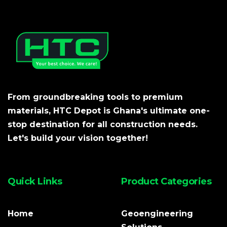
From groundbreaking tools to premium
materials, HTC Depot is Ghana's ultimate one-
stop destination for all construction needs.
Let's build your vision together!
Quick Links
Product Categories
Home
Geoengineering