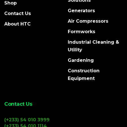
Solutions
Shop
Generators
Contact Us
Air Compressors
About HTC
Formworks
Industrial Cleaning &
Utility
Gardening
Construction
Equipment
Contact Us
(+233) 54 010 3999
(+233) 54 010 1114