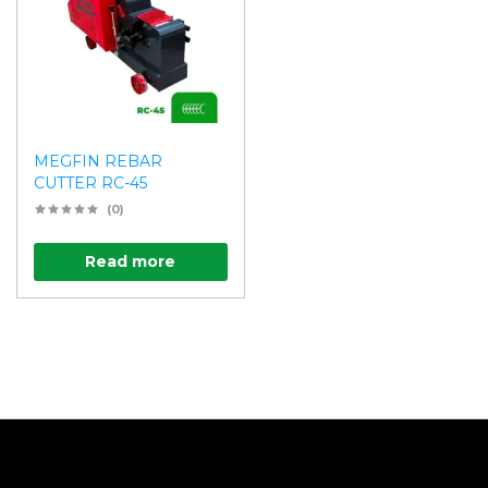
MEGFIN REBAR
CUTTER RC-45
(0)
Read more