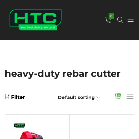
0
HTC
Your
Depot
Best
Limited
Choice.
We
Care!
heavy-duty rebar cutter
Filter
Default sorting