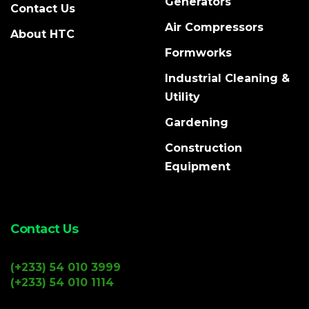
Generators
Contact Us
Air Compressors
About HTC
Formworks
Industrial Cleaning &
Utility
Gardening
Construction
Equipment
Contact Us
(+233) 54 010 3999
(+233) 54 010 1114