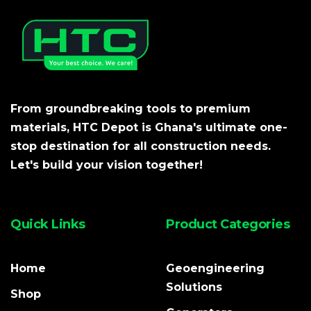
From groundbreaking tools to premium
materials, HTC Depot is Ghana's ultimate one-
stop destination for all construction needs.
Let's build your vision together!
Quick Links
Product Categories
Home
Geoengineering
Solutions
Shop