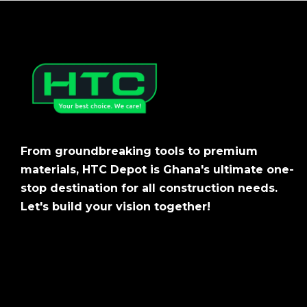
From groundbreaking tools to premium
materials, HTC Depot is Ghana's ultimate one-
stop destination for all construction needs.
Let's build your vision together!