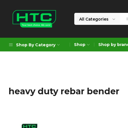
All Categories
HTC
Your
Depot
Best
Shop
Shop by bran
Shop By Category
Limited
Choice.
We
Care!
Geoengineering Solutions
Generators
Air Compressors
heavy duty rebar bender
Formworks
Industrial Cleaning & Utility
Gardening
Construction Equipment