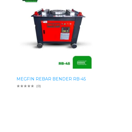
MEGFIN REBAR BENDER RB-45
(0)