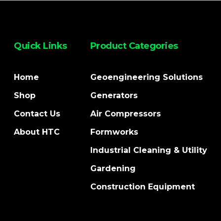
Quick Links
Product Categories
Home
Geoengineering Solutions
Shop
Generators
Contact Us
Air Compressors
About HTC
Formworks
Industrial Cleaning & Utility
Gardening
Construction Equipment