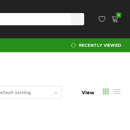
0
RECENTLY VIEWED
View
efault sorting