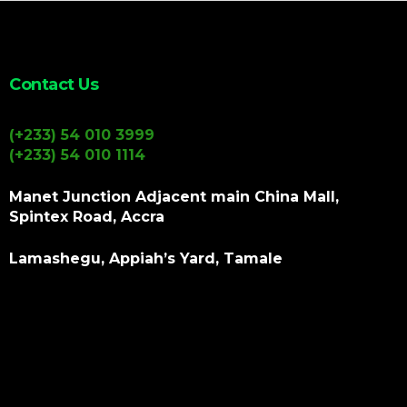
Contact Us
(+233) 54 010 3999
(+233) 54 010 1114
Manet Junction Adjacent main China Mall,
Spintex Road, Accra
Lamashegu, Appiah’s Yard, Tamale