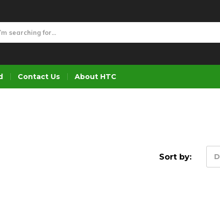
d
Contact Us
About HTC
Sort by:
D