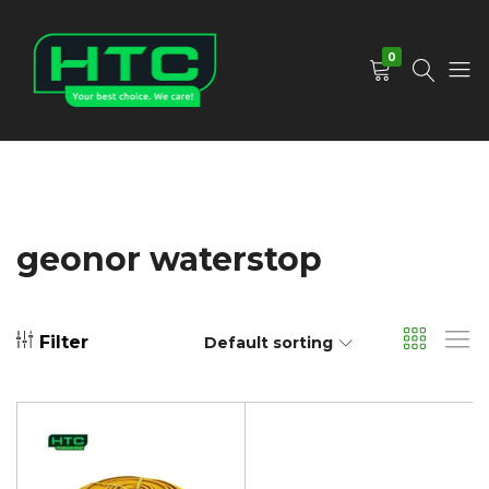
0
HTC
Your
Depot
Best
Limited
Choice.
We
Care!
geonor waterstop
Filter
Default sorting