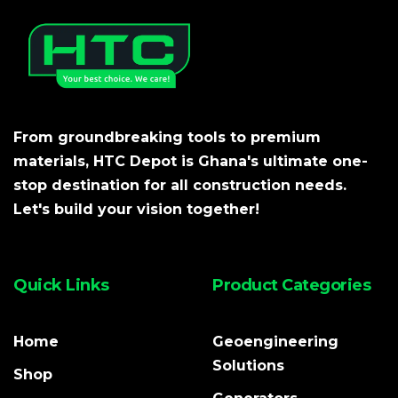
From groundbreaking tools to premium
materials, HTC Depot is Ghana's ultimate one-
stop destination for all construction needs.
Let's build your vision together!
Quick Links
Product Categories
Home
Geoengineering
Solutions
Shop