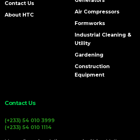
Generators
Contact Us
Air Compressors
About HTC
Formworks
Industrial Cleaning &
Utility
Gardening
Construction
Equipment
Contact Us
(+233) 54 010 3999
(+233) 54 010 1114