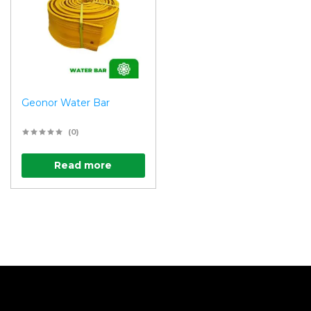
Geonor Water Bar
(0)
Read more