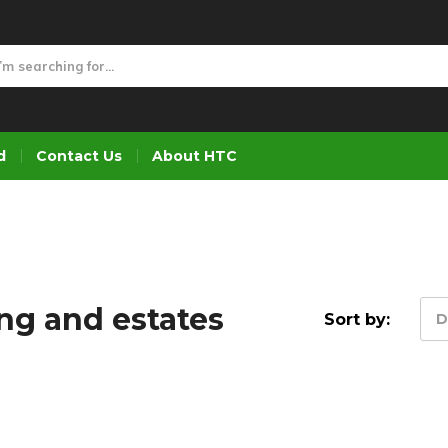
d
Contact Us
About HTC
ng and estates
Sort by:
D