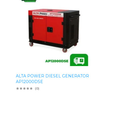
ALTA POWER DIESEL GENERATOR
AP12000DSE
(0)