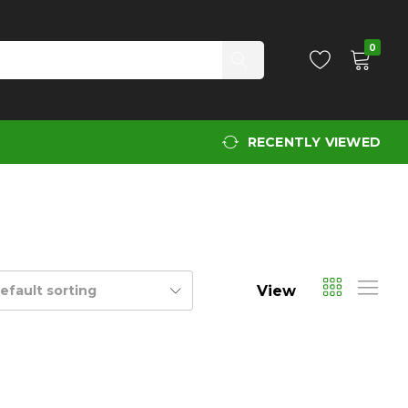
0
RECENTLY VIEWED
View
efault sorting