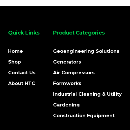
Quick Links
Product Categories
Home
Geoengineering Solutions
Shop
Generators
Contact Us
Air Compressors
About HTC
Formworks
Industrial Cleaning & Utility
Gardening
Construction Equipment