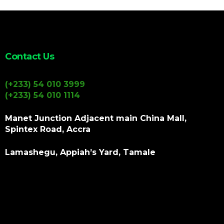
Contact Us
(+233) 54 010 3999
(+233) 54 010 1114
Manet Junction Adjacent main China Mall,
Spintex Road, Accra
Lamashegu, Appiah’s Yard, Tamale