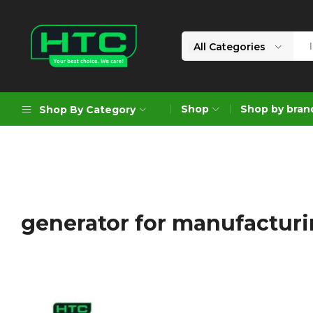
All Categories
HTC
Your
Depot
Best
Shop
Shop by bran
Shop By Category
Limited
Choice.
We
Care!
Geoengineering Solutions
Generators
Air Compressors
generator for manufacturi
Formworks
Industrial Cleaning & Utility
Gardening
Construction Equipment