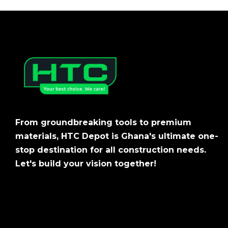
From groundbreaking tools to premium
materials, HTC Depot is Ghana's ultimate one-
stop destination for all construction needs.
Let's build your vision together!