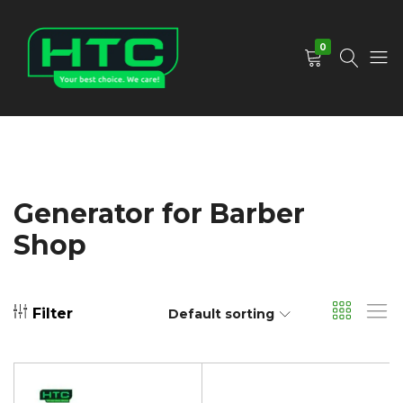
0
HTC
Your
Depot
Best
Limited
Choice.
We
Care!
Generator for Barber
Shop
Filter
Default sorting