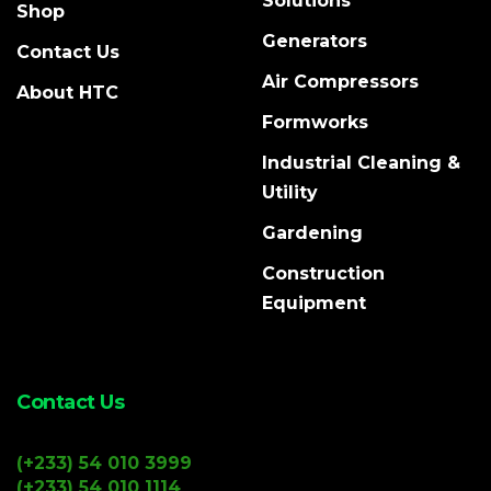
Solutions
Shop
Generators
Contact Us
Air Compressors
About HTC
Formworks
Industrial Cleaning &
Utility
Gardening
Construction
Equipment
Contact Us
(+233) 54 010 3999
(+233) 54 010 1114