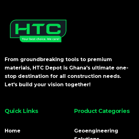
From groundbreaking tools to premium
materials, HTC Depot is Ghana's ultimate one-
stop destination for all construction needs.
Let's build your vision together!
Quick Links
Product Categories
Home
Geoengineering