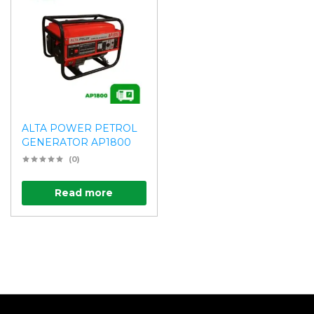
ALTA POWER PETROL
GENERATOR AP1800
(0)
Read more