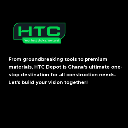
From groundbreaking tools to premium
materials, HTC Depot is Ghana's ultimate one-
stop destination for all construction needs.
Let's build your vision together!