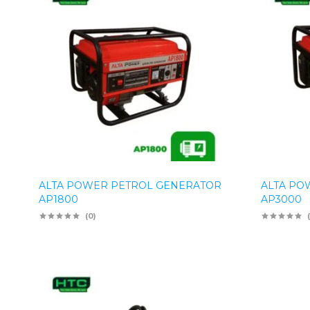
ALTA POWER PETROL GENERATOR
ALTA PO
AP1800
AP3000
(0)