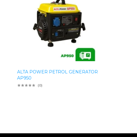
ALTA POWER PETROL GENERATOR
AP950
(0)