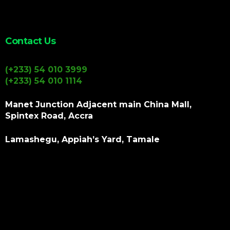
Contact Us
(+233) 54 010 3999
(+233) 54 010 1114
Manet Junction Adjacent main China Mall,
Spintex Road, Accra
Lamashegu, Appiah’s Yard, Tamale