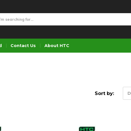
d
Contact Us
About HTC
Sort by:
D