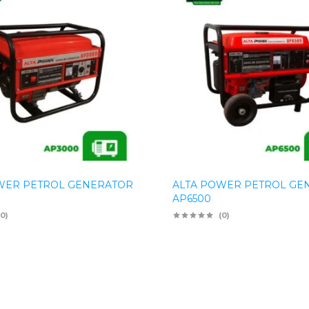
WER PETROL GENERATOR
ALTA POWER PETROL GE
AP6500
(0)
(0)