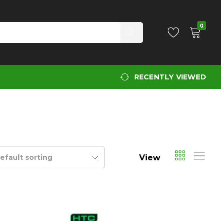
0
RECENTLY VIEWED
View
efault sorting