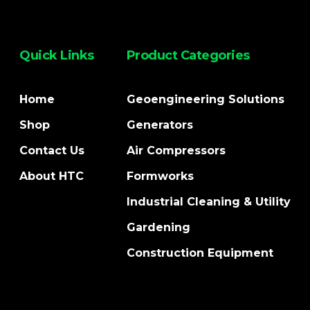
Quick Links
Product Categories
Home
Geoengineering Solutions
Shop
Generators
Contact Us
Air Compressors
About HTC
Formworks
Industrial Cleaning & Utility
Gardening
Construction Equipment