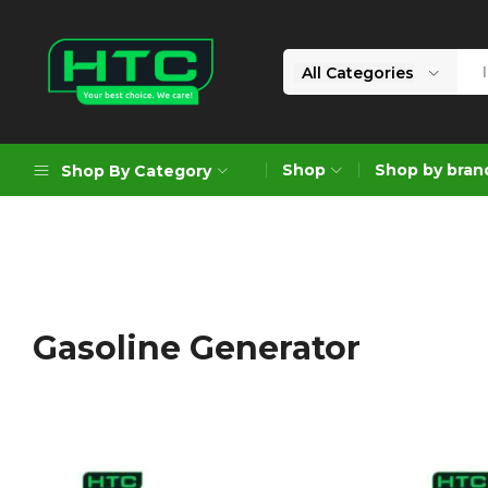
All Categories
HTC
Your
Depot
Best
Shop
Shop by bran
Shop By Category
Limited
Choice.
We
Care!
Geoengineering Solutions
Generators
Air Compressors
Gasoline Generator
Formworks
Industrial Cleaning & Utility
Gardening
Construction Equipment