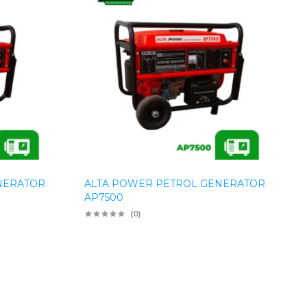
NERATOR
ALTA POWER PETROL GENERATOR
AP7500
(0)