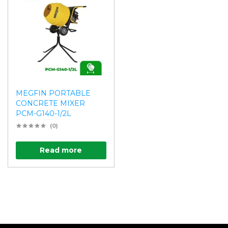
MEGFIN PORTABLE
CONCRETE MIXER
PCM-G140-1/2L
(0)
Read more