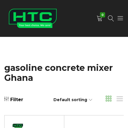
0
HTC
Your
Depot
Best
Limited
Choice.
We
Care!
gasoline concrete mixer
Ghana
Filter
Default sorting