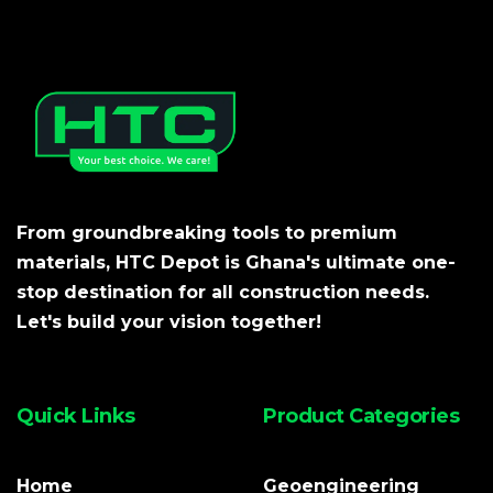
From groundbreaking tools to premium
materials, HTC Depot is Ghana's ultimate one-
stop destination for all construction needs.
Let's build your vision together!
Quick Links
Product Categories
Home
Geoengineering