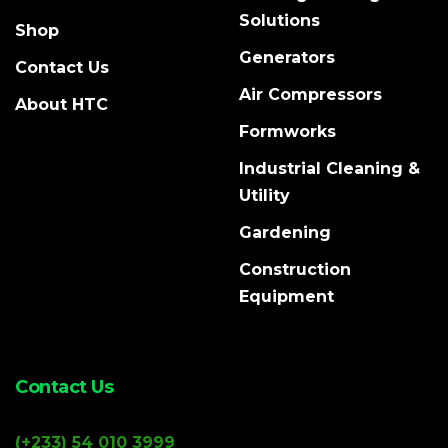
Solutions
Shop
Generators
Contact Us
Air Compressors
About HTC
Formworks
Industrial Cleaning &
Utility
Gardening
Construction
Equipment
Contact Us
(+233) 54 010 3999