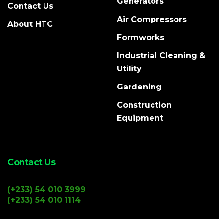
Generators
Contact Us
Air Compressors
About HTC
Formworks
Industrial Cleaning &
Utility
Gardening
Construction
Equipment
Contact Us
(+233) 54 010 3999
(+233) 54 010 1114