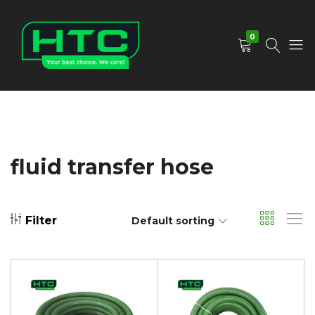
0
HTC
Your
Depot
Best
Limited
Choice.
We
Care!
fluid transfer hose
Filter
Default sorting