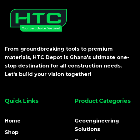
From groundbreaking tools to premium
materials, HTC Depot is Ghana's ultimate one-
stop destination for all construction needs.
Let's build your vision together!
Quick Links
Product Categories
Home
Geoengineering
Solutions
Shop