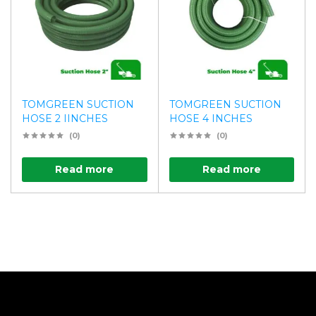
TOMGREEN SUCTION
TOMGREEN SUCTION
HOSE 2 IINCHES
HOSE 4 INCHES
(0)
(0)
Read more
Read more