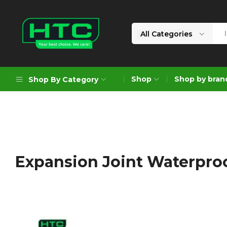
All Categories
HTC
Your
Depot
Best
Shop
Shop by bran
Shop By Category
Limited
Choice.
We
Care!
Geoengineering Solutions
Generators
Air Compressors
Expansion Joint Waterpro
Formworks
Industrial Cleaning & Utility
Gardening
Construction Equipment