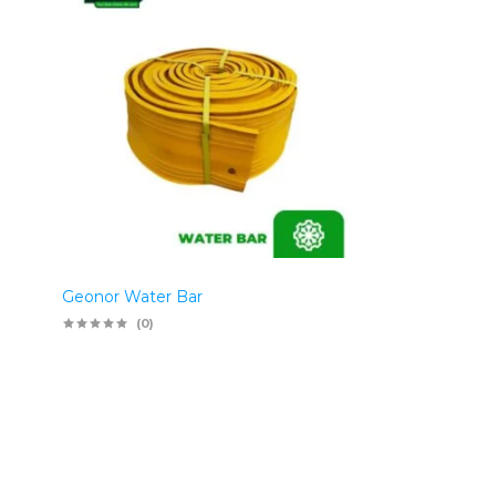
Geonor Water Bar
(0)