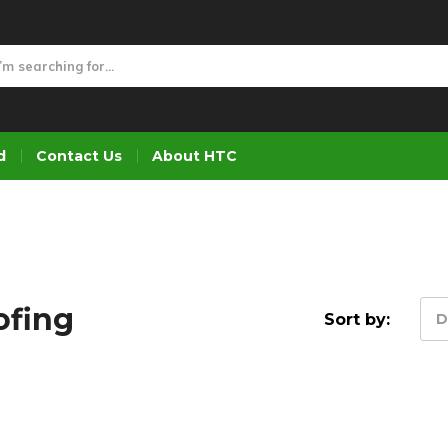
d
Contact Us
About HTC
ofing
Sort by:
D