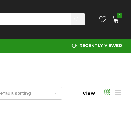
0
RECENTLY VIEWED
View
efault sorting