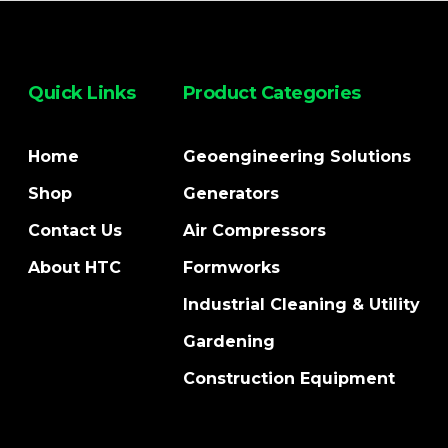
Quick Links
Product Categories
Home
Geoengineering Solutions
Shop
Generators
Contact Us
Air Compressors
About HTC
Formworks
Industrial Cleaning & Utility
Gardening
Construction Equipment