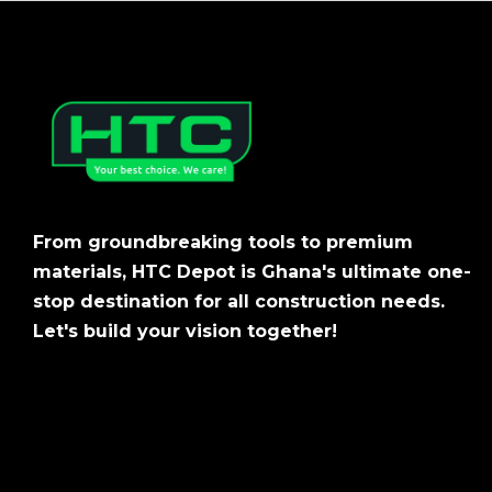
From groundbreaking tools to premium
materials, HTC Depot is Ghana's ultimate one-
stop destination for all construction needs.
Let's build your vision together!