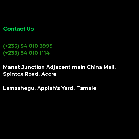
Contact Us
(+233) 54 010 3999
(+233) 54 010 1114
Manet Junction Adjacent main China Mall,
Spintex Road, Accra
Lamashegu, Appiah’s Yard, Tamale