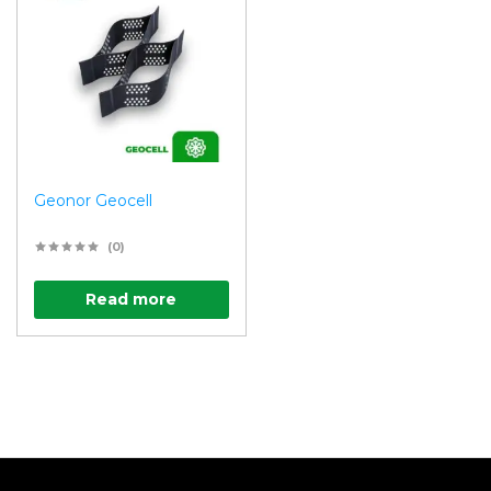
Geonor Geocell
(0)
Read more