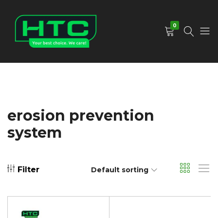
0
HTC
Your
Depot
Best
Limited
Choice.
We
Care!
erosion prevention
system
Filter
Default sorting