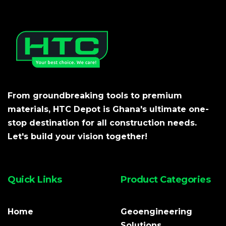
From groundbreaking tools to premium
materials, HTC Depot is Ghana's ultimate one-
stop destination for all construction needs.
Let's build your vision together!
Quick Links
Product Categories
Home
Geoengineering
Solutions