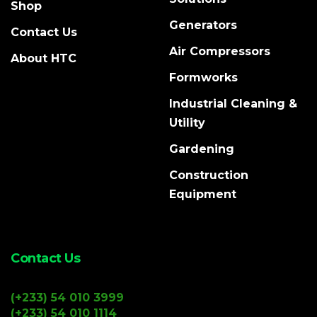
Shop
Generators
Contact Us
Air Compressors
About HTC
Formworks
Industrial Cleaning &
Utility
Gardening
Construction
Equipment
Contact Us
(+233) 54 010 3999
(+233) 54 010 1114