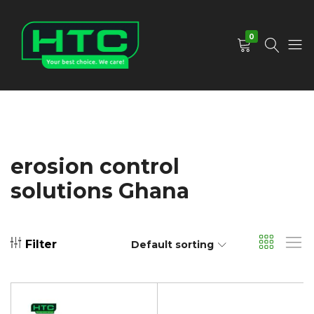
0
HTC
Your
Depot
Best
Limited
Choice.
We
Care!
erosion control
solutions Ghana
Filter
Default sorting