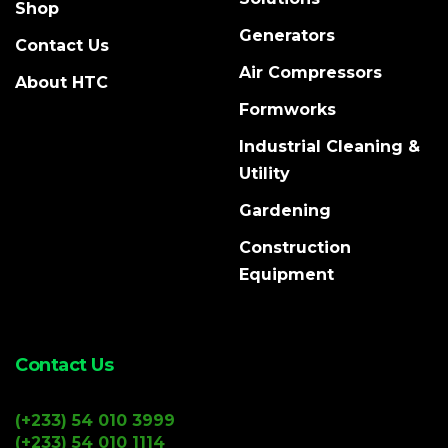
Shop
Generators
Contact Us
Air Compressors
About HTC
Formworks
Industrial Cleaning &
Utility
Gardening
Construction
Equipment
Contact Us
(+233) 54 010 3999
(+233) 54 010 1114