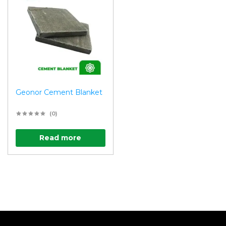
Geonor Cement Blanket
(0)
Read more