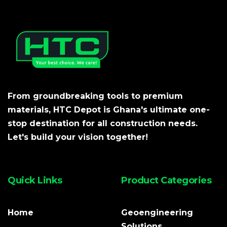
From groundbreaking tools to premium
materials, HTC Depot is Ghana's ultimate one-
stop destination for all construction needs.
Let's build your vision together!
Quick Links
Product Categories
Home
Geoengineering
Solutions