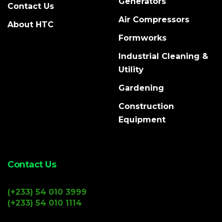
Generators
Contact Us
Air Compressors
About HTC
Formworks
Industrial Cleaning &
Utility
Gardening
Construction
Equipment
Contact Us
(+233) 54 010 3999
(+233) 54 010 1114