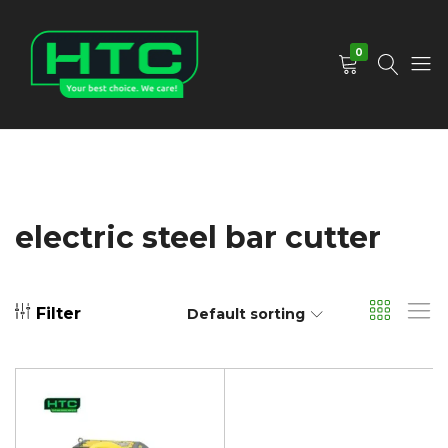
0
HTC
Your
Depot
Best
Limited
Choice.
We
Care!
electric steel bar cutter
Filter
Default sorting