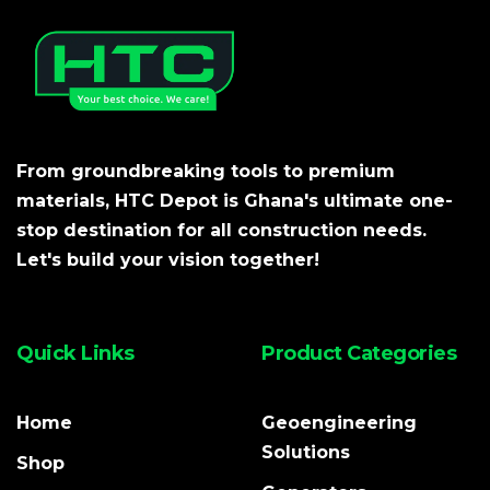
From groundbreaking tools to premium
materials, HTC Depot is Ghana's ultimate one-
stop destination for all construction needs.
Let's build your vision together!
Quick Links
Product Categories
Home
Geoengineering
Solutions
Shop