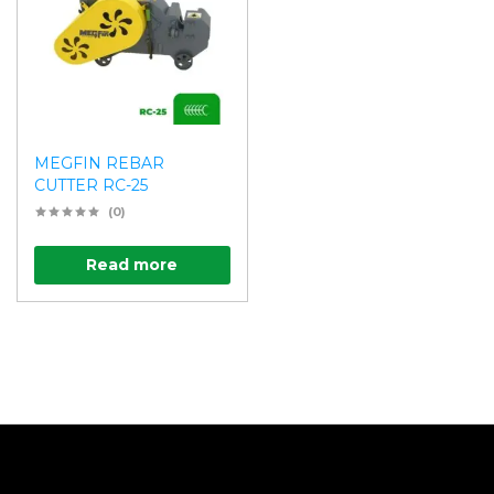
MEGFIN REBAR
CUTTER RC-25
(0)
Read more