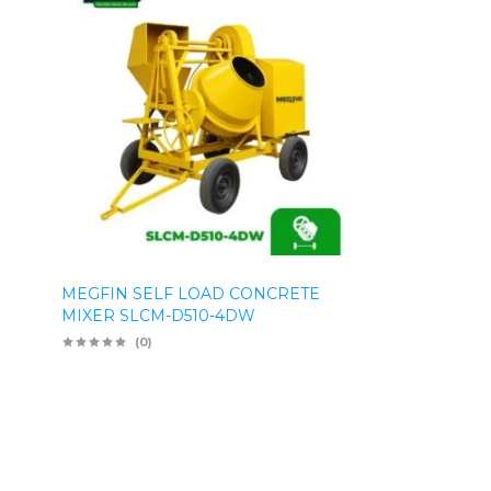
MEGFIN SELF LOAD CONCRETE
MIXER SLCM-D510-4DW
(0)