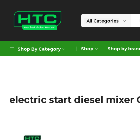
All Categories
HTC
Your
Depot
Best
Shop
Shop by bran
Shop By Category
Limited
Choice.
We
Care!
Geoengineering Solutions
Generators
Air Compressors
electric start diesel mixer
Formworks
Industrial Cleaning & Utility
Gardening
Construction Equipment