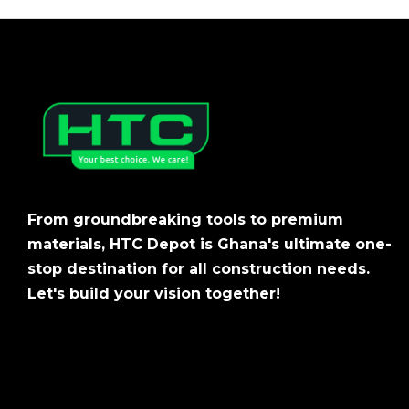
From groundbreaking tools to premium
materials, HTC Depot is Ghana's ultimate one-
stop destination for all construction needs.
Let's build your vision together!