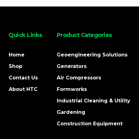
Quick Links
Product Categories
Home
Geoengineering Solutions
Shop
Generators
Contact Us
Air Compressors
About HTC
Formworks
Industrial Cleaning & Utility
Gardening
Construction Equipment