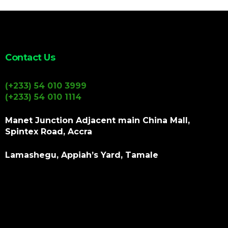
Contact Us
(+233) 54 010 3999
(+233) 54 010 1114
Manet Junction Adjacent main China Mall,
Spintex Road, Accra
Lamashegu, Appiah’s Yard, Tamale