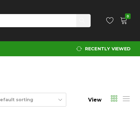
0
RECENTLY VIEWED
View
efault sorting