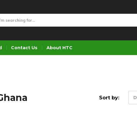
d
Contact Us
About HTC
 Ghana
Sort by:
D