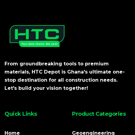
From groundbreaking tools to premium
materials, HTC Depot is Ghana's ultimate one-
stop destination for all construction needs.
Let's build your vision together!
Quick Links
Product Categories
Home
Geoengineering