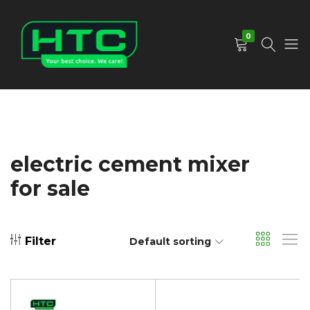
0
HTC
Your
Depot
Best
Limited
Choice.
We
Care!
electric cement mixer
for sale
Filter
Default sorting