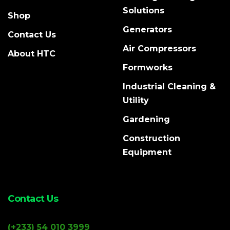
Solutions
Shop
Generators
Contact Us
Air Compressors
About HTC
Formworks
Industrial Cleaning &
Utility
Gardening
Construction
Equipment
Contact Us
(+233) 54 010 3999