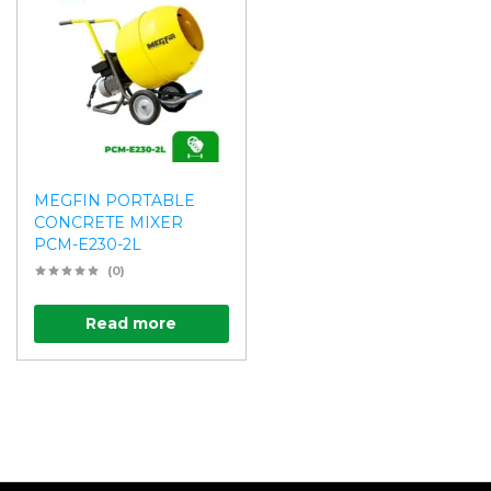
MEGFIN PORTABLE
CONCRETE MIXER
PCM-E230-2L
(0)
Read more