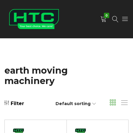
0
HTC
Your
Depot
Best
Limited
Choice.
We
Care!
earth moving
machinery
Filter
Default sorting