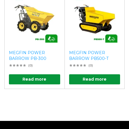
MEGFIN POWER
MEGFIN POWER
BARROW PB-300
BARROW PB500-T
(0)
(0)
Read more
Read more