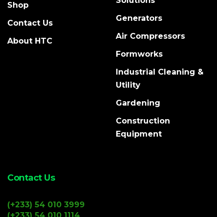
Solutions
Shop
Generators
Contact Us
Air Compressors
About HTC
Formworks
Industrial Cleaning &
Utility
Gardening
Construction
Equipment
Contact Us
(+233) 54 010 3999
(+233) 54 010 1114