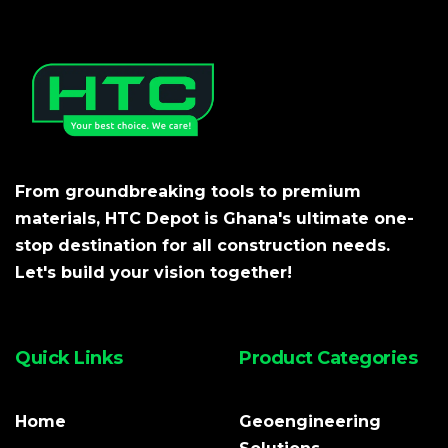
From groundbreaking tools to premium
materials, HTC Depot is Ghana's ultimate one-
stop destination for all construction needs.
Let's build your vision together!
Quick Links
Product Categories
Home
Geoengineering