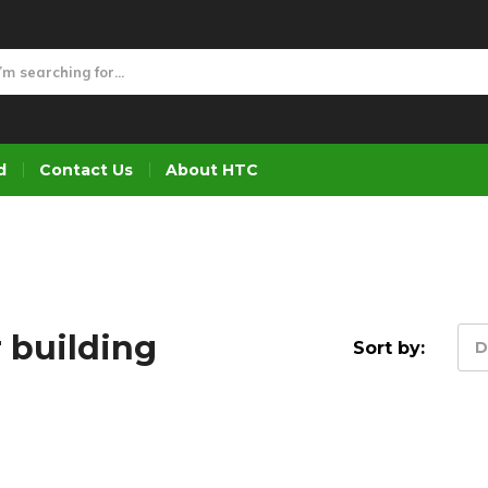
d
Contact Us
About HTC
 building
Sort by:
D