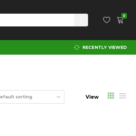
0
RECENTLY VIEWED
View
efault sorting