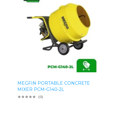
MEGFIN PORTABLE CONCRETE
MIXER PCM-G140-2L
(0)