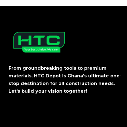
From groundbreaking tools to premium
materials, HTC Depot is Ghana's ultimate one-
stop destination for all construction needs.
Let's build your vision together!