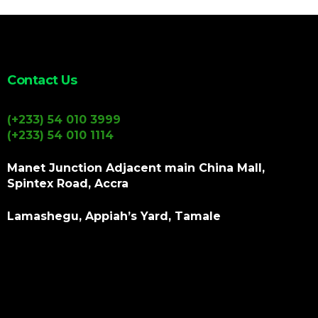
Contact Us
(+233) 54 010 3999
(+233) 54 010 1114
Manet Junction Adjacent main China Mall,
Spintex Road, Accra
Lamashegu, Appiah’s Yard, Tamale