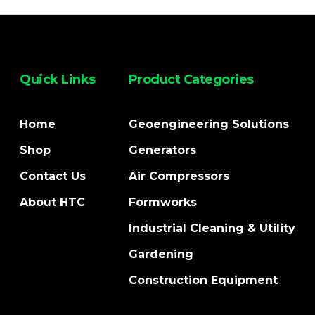
Quick Links
Product Categories
Home
Geoengineering Solutions
Shop
Generators
Contact Us
Air Compressors
About HTC
Formworks
Industrial Cleaning & Utility
Gardening
Construction Equipment