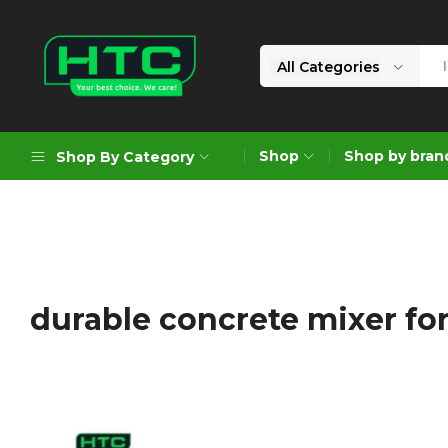
All Categories
HTC
Your
Depot
Best
Shop
Shop by bran
Shop By Category
Limited
Choice.
We
Care!
Geoengineering Solutions
Generators
Air Compressors
durable concrete mixer for
Formworks
Industrial Cleaning & Utility
Gardening
Construction Equipment