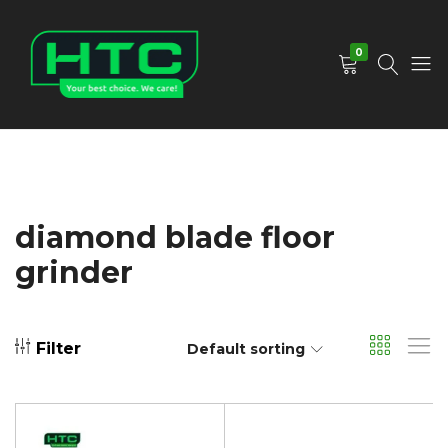
0
HTC
Your
Depot
Best
Limited
Choice.
We
Care!
diamond blade floor
grinder
Filter
Default sorting