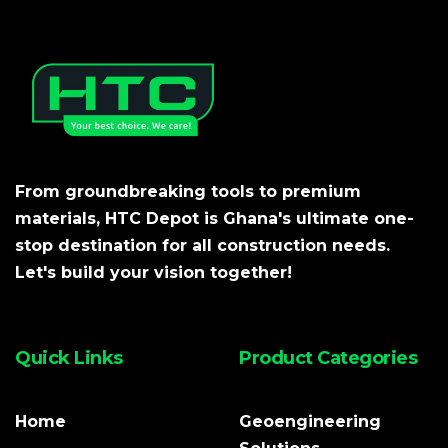
From groundbreaking tools to premium
materials, HTC Depot is Ghana's ultimate one-
stop destination for all construction needs.
Let's build your vision together!
Quick Links
Product Categories
Home
Geoengineering