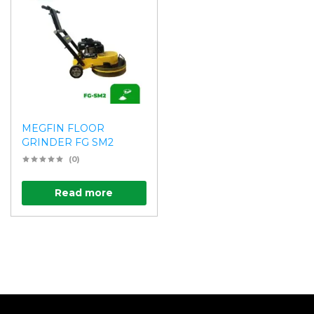
MEGFIN FLOOR
GRINDER FG SM2
(0)
Read more