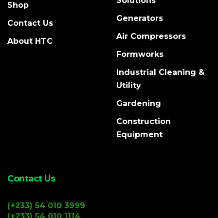
Solutions
Shop
Generators
Contact Us
Air Compressors
About HTC
Formworks
Industrial Cleaning &
Utility
Gardening
Construction
Equipment
Contact Us
(+233) 54 010 3999
(+233) 54 010 1114