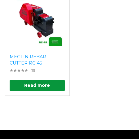
MEGFIN REBAR
CUTTER RC-45
(0)
Read more