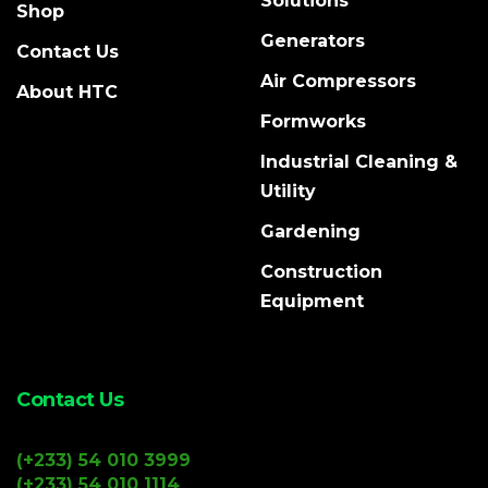
Solutions
Shop
Generators
Contact Us
Air Compressors
About HTC
Formworks
Industrial Cleaning &
Utility
Gardening
Construction
Equipment
Contact Us
(+233) 54 010 3999
(+233) 54 010 1114