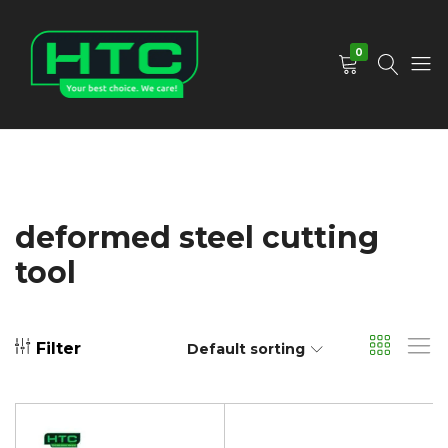
0
HTC
Your
Depot
Best
Limited
Choice.
We
Care!
deformed steel cutting
tool
Filter
Default sorting