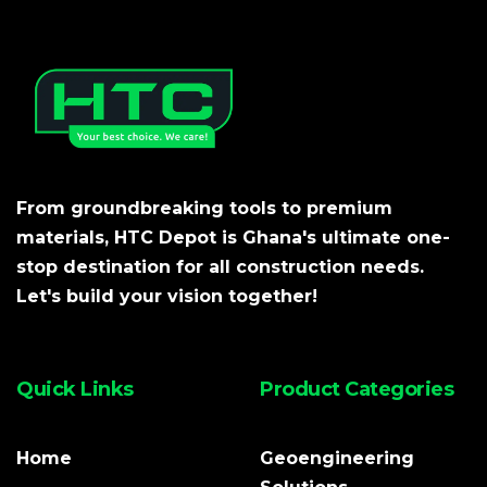
From groundbreaking tools to premium
materials, HTC Depot is Ghana's ultimate one-
stop destination for all construction needs.
Let's build your vision together!
Quick Links
Product Categories
Home
Geoengineering