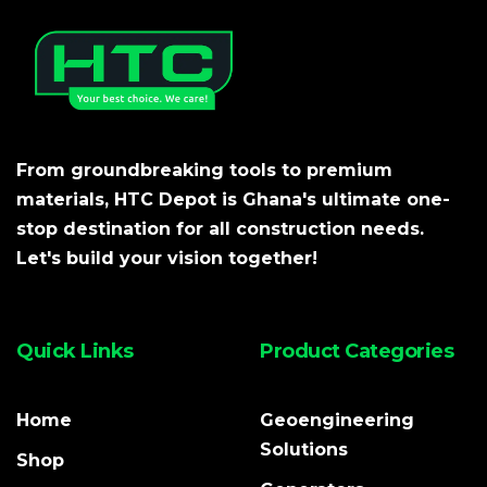
From groundbreaking tools to premium
materials, HTC Depot is Ghana's ultimate one-
stop destination for all construction needs.
Let's build your vision together!
Quick Links
Product Categories
Home
Geoengineering
Solutions
Shop