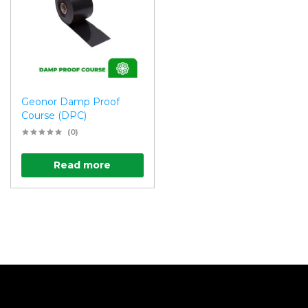
Geonor Damp Proof
Course (DPC)
(0)
Read more