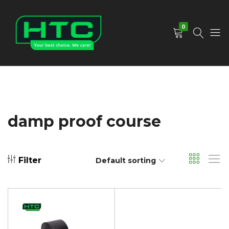
0
HTC
Your
Depot
Best
Limited
Choice.
We
Care!
damp proof course
Filter
Default sorting