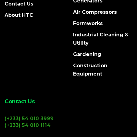
Generators
Contact Us
Air Compressors
About HTC
Formworks
Industrial Cleaning &
Utility
Gardening
Construction
Equipment
Contact Us
(+233) 54 010 3999
(+233) 54 010 1114