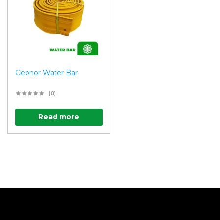
Geonor Water Bar
(0)
Read more