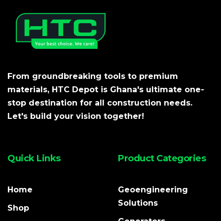
From groundbreaking tools to premium
materials, HTC Depot is Ghana's ultimate one-
stop destination for all construction needs.
Let's build your vision together!
Quick Links
Product Categories
Home
Geoengineering
Solutions
Shop