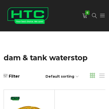
0
HTC
Your
Depot
Best
Limited
Choice.
We
Care!
dam & tank waterstop
Filter
Default sorting