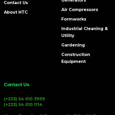
Generators
Contact Us
Air Compressors
About HTC
Formworks
Industrial Cleaning &
Utility
Gardening
Construction
Equipment
Contact Us
(+233) 54 010 3999
(+233) 54 010 1114