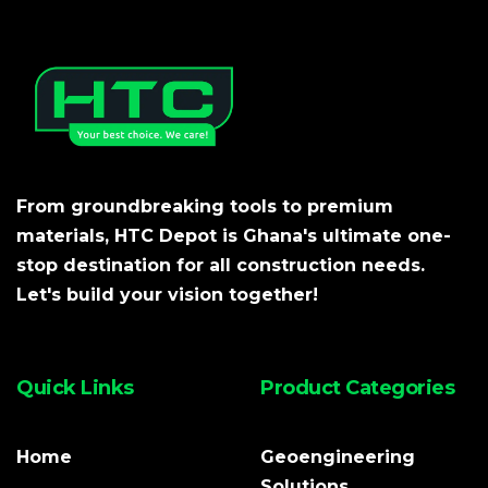
From groundbreaking tools to premium
materials, HTC Depot is Ghana's ultimate one-
stop destination for all construction needs.
Let's build your vision together!
Quick Links
Product Categories
Home
Geoengineering
Solutions