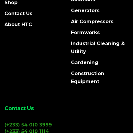
Shop
Generators
Contact Us
Air Compressors
About HTC
Formworks
Industrial Cleaning &
Utility
Gardening
Construction
Equipment
Contact Us
(+233) 54 010 3999
(+233) 54 010 1114