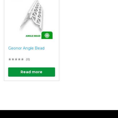
Geonor Angle Bead
(0)
Read more