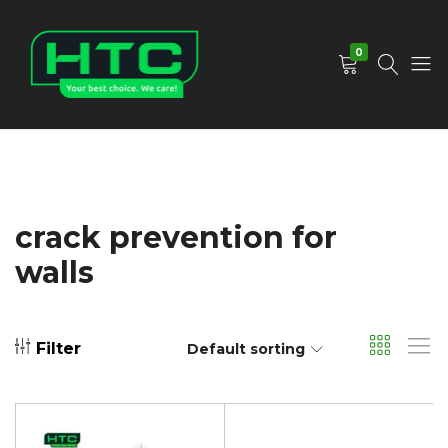
0
HTC
Your
Depot
Best
Limited
Choice.
We
Care!
crack prevention for
walls
Filter
Default sorting