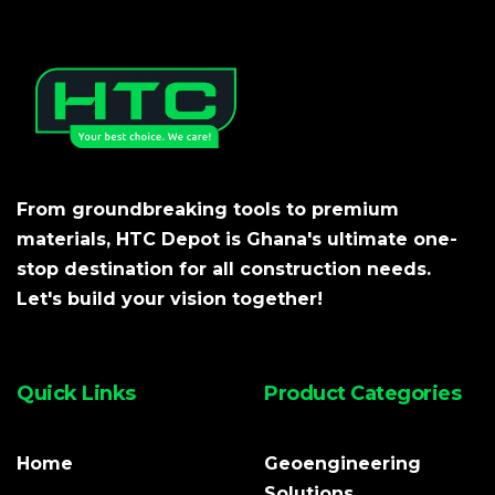
From groundbreaking tools to premium
materials, HTC Depot is Ghana's ultimate one-
stop destination for all construction needs.
Let's build your vision together!
Quick Links
Product Categories
Home
Geoengineering
Solutions