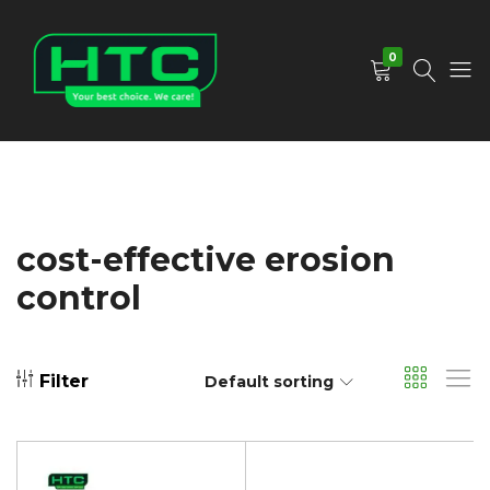
0
HTC
Your
Depot
Best
Limited
Choice.
We
Care!
cost-effective erosion
control
Filter
Default sorting