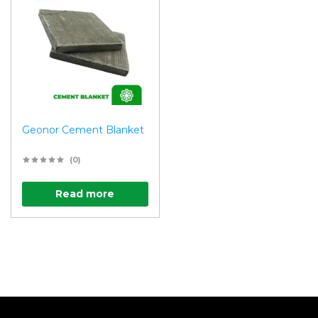
Geonor Cement Blanket
(0)
Read more