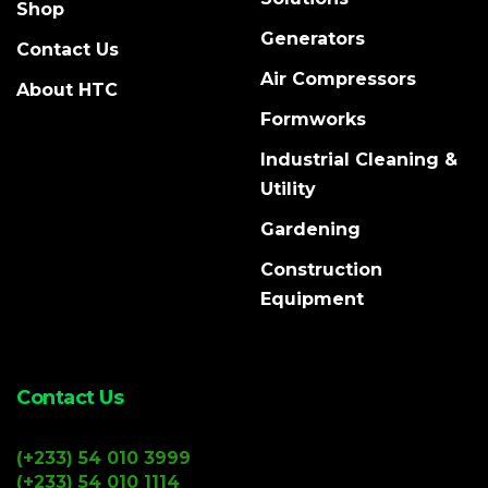
Shop
Generators
Contact Us
Air Compressors
About HTC
Formworks
Industrial Cleaning &
Utility
Gardening
Construction
Equipment
Contact Us
(+233) 54 010 3999
(+233) 54 010 1114