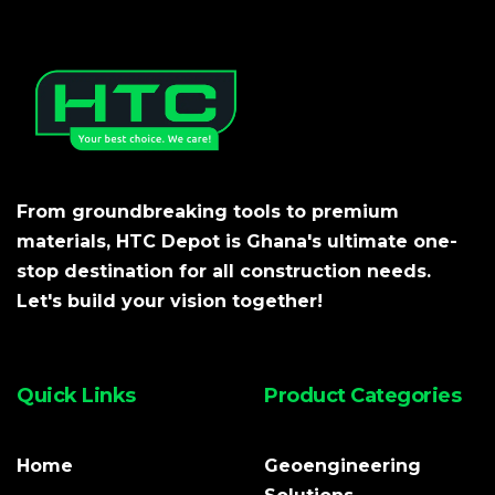
From groundbreaking tools to premium
materials, HTC Depot is Ghana's ultimate one-
stop destination for all construction needs.
Let's build your vision together!
Quick Links
Product Categories
Home
Geoengineering