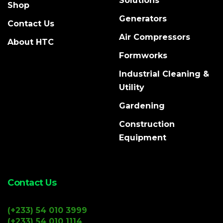
Solutions
Shop
Generators
Contact Us
Air Compressors
About HTC
Formworks
Industrial Cleaning &
Utility
Gardening
Construction
Equipment
Contact Us
(+233) 54 010 3999
(+233) 54 010 1114